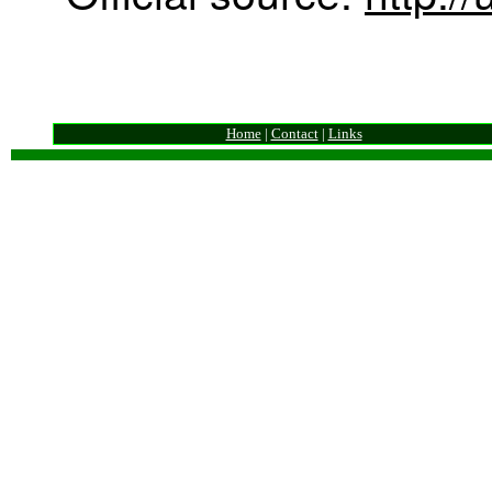
Home
|
Contact
|
Links