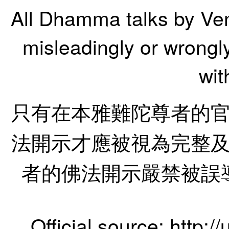
All Dhamma talks by Ve
misleadingly or wrongl
wit
只有在本雅難陀尊者的
法開示才應被視為完整
者的佛法開示嚴禁被誤
Official source:
http:/