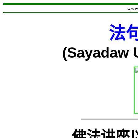
www.
法
(Sayadaw
佛法讲座