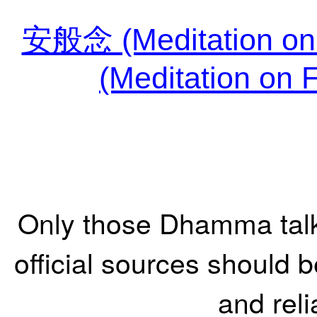
安般念 (Meditation o
(Meditation on 
Only those Dhamma tal
official sources should 
and reli