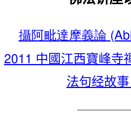
攝阿毗達摩義論
(Ab
2011
中國江西寶峰寺
法句经故事