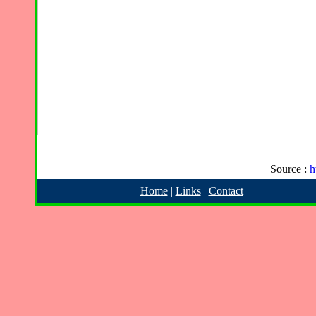
Source :
h
Home
|
Links
|
Contact