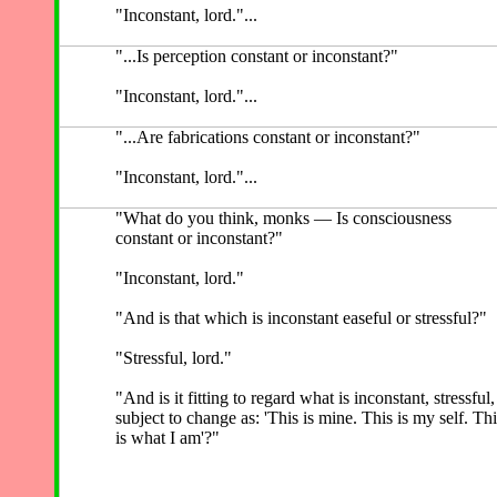
"Inconstant, lord."...
"...Is perception constant or inconstant?"
"Inconstant, lord."...
"...Are fabrications constant or inconstant?"
"Inconstant, lord."...
"What do you think, monks — Is consciousness
constant or inconstant?"
"Inconstant, lord."
"And is that which is inconstant easeful or stressful?"
"Stressful, lord."
"And is it fitting to regard what is inconstant, stressful,
subject to change as: 'This is mine. This is my self. Thi
is what I am'?"