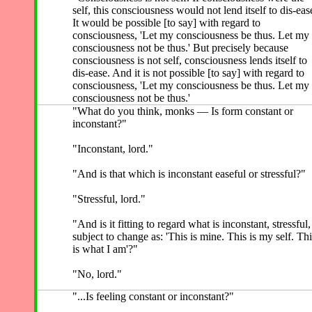
self, this consciousness would not lend itself to dis-eas
It would be possible [to say] with regard to
consciousness, 'Let my consciousness be thus. Let my
consciousness not be thus.' But precisely because
consciousness is not self, consciousness lends itself to
dis-ease. And it is not possible [to say] with regard to
consciousness, 'Let my consciousness be thus. Let my
consciousness not be thus.'
"What do you think, monks — Is form constant or
inconstant?"
"Inconstant, lord."
"And is that which is inconstant easeful or stressful?"
"Stressful, lord."
"And is it fitting to regard what is inconstant, stressful,
subject to change as: 'This is mine. This is my self. Thi
is what I am'?"
"No, lord."
"...Is feeling constant or inconstant?"