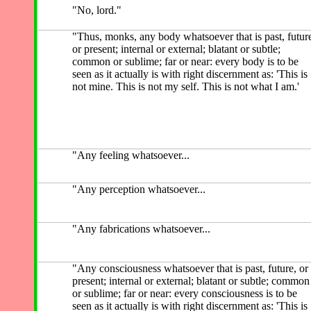
"No, lord."
"Thus, monks, any body whatsoever that is past, futur
or present; internal or external; blatant or subtle;
common or sublime; far or near: every body is to be
seen as it actually is with right discernment as: 'This is
not mine. This is not my self. This is not what I am.'
"Any feeling whatsoever...
"Any perception whatsoever...
"Any fabrications whatsoever...
"Any consciousness whatsoever that is past, future, or
present; internal or external; blatant or subtle; common
or sublime; far or near: every consciousness is to be
seen as it actually is with right discernment as: 'This is