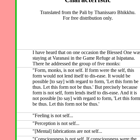
Translated from the Pali by Thanissaro Bhikkhu.
For free distribution only.
I have heard that on one occasion the Blessed One wa
staying at Varanasi in the Game Refuge at Isipatana.
There he addressed the group of five monks:
"Form, monks, is not self. If form were the self, this
form would not lend itself to dis-ease. It would be
possible [to say] with regard to form, 'Let this form be
thus. Let this form not be thus.' But precisely because
form is not self, form lends itself to dis-ease. And it is
not possible [to say] with regard to form, 'Let this form
be thus. Let this form not be thus.'
"Feeling is not self...
"Perception is not self...
"[Mental] fabrications are not self...
"Consciousness is not self. If consciousness were the