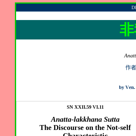
Dh
非
Anatt
作
by
V
en.
SN XXII.59 VI.11
Anatta-lakkhana Sutta
The Discourse on the Not-self
Characteristic