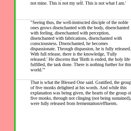
not mine. This is not my self. This is not what I am.'
"Seeing thus, the well-instructed disciple of the noble
ones grows disenchanted with the body, disenchanted
with feeling, disenchanted with perception,
disenchanted with fabrications, disenchanted with
consciousness. Disenchanted, he becomes
dispassionate. Through dispassion, he is fully released.
With full release, there is the knowledge, 'Fully
released.' He discerns that 'Birth is ended, the holy life
fulfilled, the task done. There is nothing further for thi
world.'"
That is what the Blessed One said. Gratified, the grou
of five monks delighted at his words.
And while
this
explanation was being given, the hearts of the group o
five monks, through not clinging (not being sustained)
were fully released from fermentation/effluents.