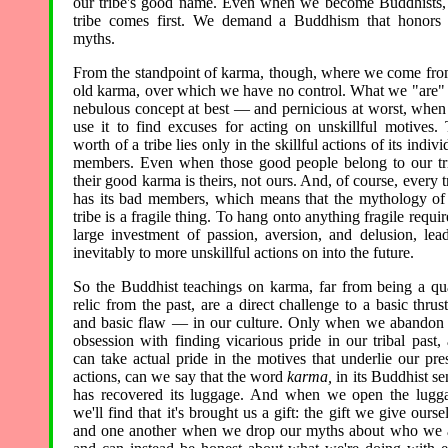
our tribe's good name. Even when we become Buddhists,
tribe comes first. We demand a Buddhism that honors
myths.
From the standpoint of karma, though, where we come fro
old karma, over which we have no control. What we "are" 
nebulous concept at best — and pernicious at worst, whe
use it to find excuses for acting on unskillful motives.
worth of a tribe lies only in the skillful actions of its indivi
members. Even when those good people belong to our tr
their good karma is theirs, not ours. And, of course, every t
has its bad members, which means that the mythology of
tribe is a fragile thing. To hang onto anything fragile requir
large investment of passion, aversion, and delusion, lea
inevitably to more unskillful actions on into the future.
So the Buddhist teachings on karma, far from being a qu
relic from the past, are a direct challenge to a basic thru
and basic flaw — in our culture. Only when we abandon
obsession with finding vicarious pride in our tribal past,
can take actual pride in the motives that underlie our pre
actions, can we say that the word
karma,
in its Buddhist se
has recovered its luggage. And when we open the lugg
we'll find that it's brought us a gift: the gift we give ourse
and one another when we drop our myths about who we 