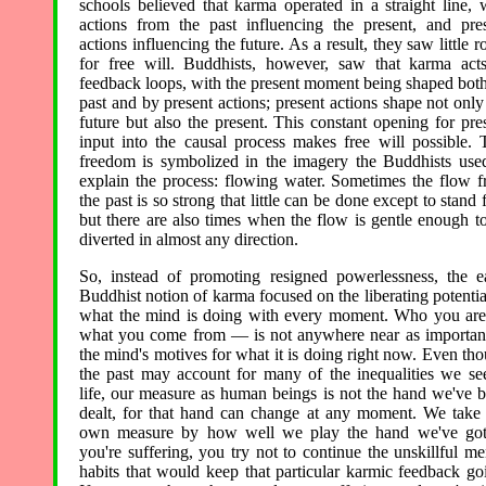
schools believed that karma operated in a straight line, 
actions from the past influencing the present, and pre
actions influencing the future. As a result, they saw little 
for free will. Buddhists, however, saw that karma act
feedback loops, with the present moment being shaped bot
past and by present actions; present actions shape not only
future but also the present. This constant opening for pre
input into the causal process makes free will possible. 
freedom is symbolized in the imagery the Buddhists use
explain the process: flowing water. Sometimes the flow 
the past is so strong that little can be done except to stand f
but there are also times when the flow is gentle enough t
diverted in almost any direction.
So, instead of promoting resigned powerlessness, the e
Buddhist notion of karma focused on the liberating potentia
what the mind is doing with every moment. Who you a
what you come from — is not anywhere near as importan
the mind's motives for what it is doing right now. Even th
the past may account for many of the inequalities we se
life, our measure as human beings is not the hand we've 
dealt, for that hand can change at any moment. We take
own measure by how well we play the hand we've got.
you're suffering, you try not to continue the unskillful me
habits that would keep that particular karmic feedback go