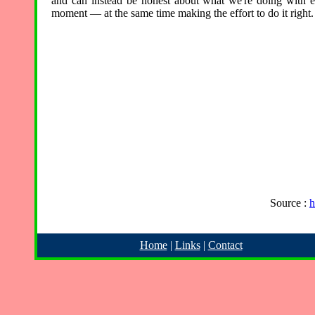
and can instead be honest about what we're doing with 
moment — at the same time making the effort to do it right.
Source :
h
Home
|
Links
|
Contact