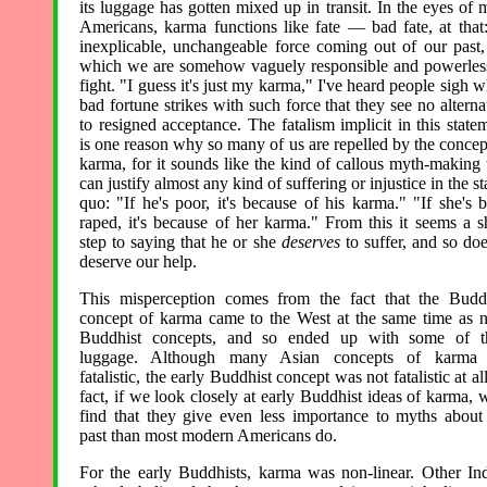
its luggage has gotten mixed up in transit. In the eyes of 
Americans, karma functions like fate — bad fate, at that
inexplicable, unchangeable force coming out of our past,
which we are somehow vaguely responsible and powerles
fight. "I guess it's just my karma," I've heard people sigh 
bad fortune strikes with such force that they see no alterna
to resigned acceptance. The fatalism implicit in this state
is one reason why so many of us are repelled by the concep
karma, for it sounds like the kind of callous myth-making 
can justify almost any kind of suffering or injustice in the st
quo: "If he's poor, it's because of his karma." "If she's 
raped, it's because of her karma." From this it seems a s
step to saying that he or she
deserves
to suffer, and so doe
deserve our help.
This misperception comes from the fact that the Budd
concept of karma came to the West at the same time as 
Buddhist concepts, and so ended up with some of th
luggage. Although many Asian concepts of karma 
fatalistic, the early Buddhist concept was not fatalistic at all
fact, if we look closely at early Buddhist ideas of karma, w
find that they give even less importance to myths about
past than most modern Americans do.
For the early Buddhists, karma was non-linear. Other In