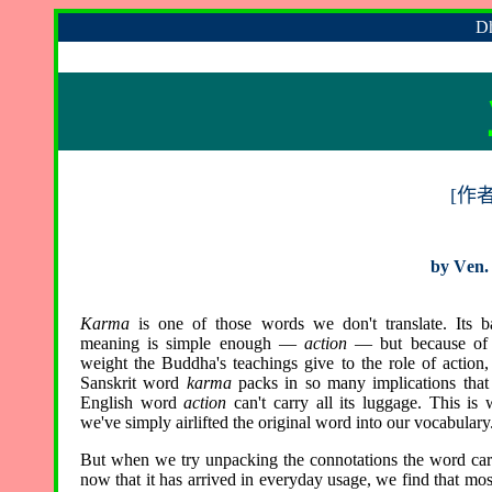
Dh
[
作
by
V
en.
Karma
is one of those words we don't translate. Its b
meaning is simple enough —
action
— but because of 
weight the Buddha's teachings give to the role of action,
Sanskrit word
karma
packs in so many implications that
English word
action
can't carry all its luggage. This is
we've simply airlifted the original word into our vocabulary
But when we try unpacking the connotations the word car
now that it has arrived in everyday usage, we find that mos