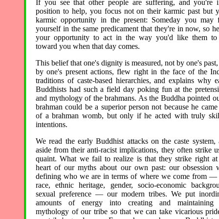
If you see that other people are suffering, and you're 
position to help, you focus not on their karmic past but 
karmic opportunity in the present: Someday you may 
yourself in the same predicament that they're in now, so he
your opportunity to act in the way you'd like them to
toward you when that day comes.
This belief that one's dignity is measured, not by one's past,
by one's present actions, flew right in the face of the In
traditions of caste-based hierarchies, and explains why e
Buddhists had such a field day poking fun at the pretens
and mythology of the brahmans. As the Buddha pointed ou
brahman could be a superior person not because he came
of a brahman womb, but only if he acted with truly skil
intentions.
We read the early Buddhist attacks on the caste system,
aside from their anti-racist implications, they often strike u
quaint. What we fail to realize is that they strike right at
heart of our myths about our own past: our obsession 
defining who we are in terms of where we come from —
race, ethnic heritage, gender, socio-economic backgro
sexual preference — our modern tribes. We put inordi
amounts of energy into creating and maintaining 
mythology of our tribe so that we can take vicarious prid