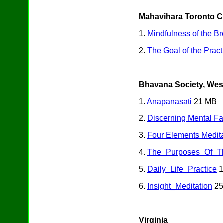
Mahavihara Toronto 
1.
Mindfulness of the Br
2.
The Goal of the Pract
Bhavana Society, West 
1.
Anapanasati
21 MB
2.
Discerning Mental F
3.
Four Elements Medita
4.
The_Purposes_Of_Th
5.
Daily_Life_Practice
1
6.
Insight_Meditation
25
Virginia