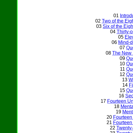
01
Intro
02
Two of the Ei
03
Six of the Ei
04
Thirty-
05
Ele
06
Mind-d
07
Qu
08
The New 
09
Qu
10
Qu
11
Qu
12
Qu
13
Wh
14
Fi
15
Qu
16
Sec
17
Fourteen U
18
Menta
19
Ment
20
Fourteen
21
Fourteen
22
Twenty-