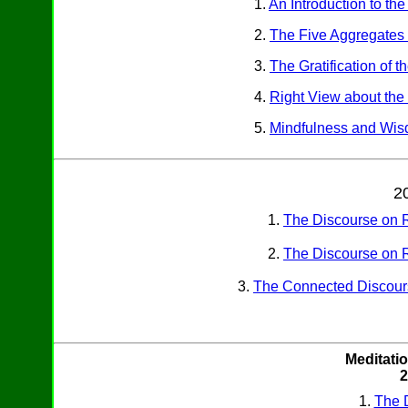
1.
An Introduction to th
2.
The Five Aggregates 
3.
The Gratification of 
4.
Right View about the
5.
Mindfulness and Wi
2
1.
The Discourse on R
2.
The Discourse on R
3.
The Connected Discour
Meditatio
2
1.
The D