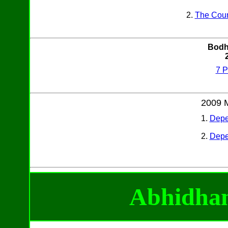
2.
The Coun
Bodh
7 P
2009 
1.
Depe
2.
Depe
Abhidh