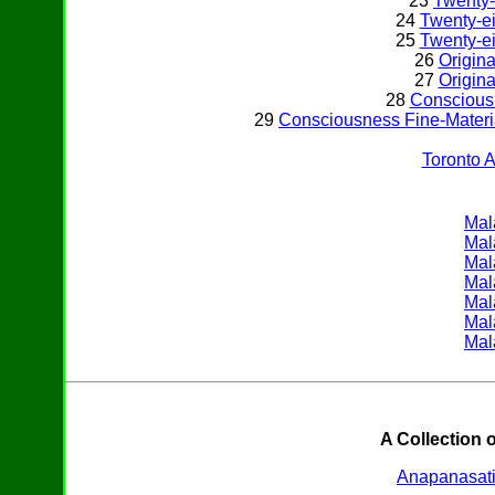
23
Twenty-
24
Twenty-ei
25
Twenty-ei
26
Origina
27
Origina
28
Conscious
29
Consciousness Fine-Materi
Toronto 
Mal
Mal
Mal
Mal
Mal
Mal
Mal
A Collection 
Anapanasat