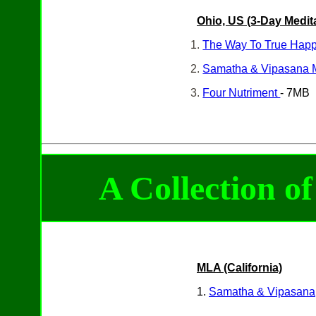
Ohio, US
(3-Day
Medit
1.
The Way To True Hap
2.
Samatha & Vipasana 
3.
Four Nutriment
- 7MB
A Collection o
MLA (California)
1.
Samatha & Vipasana