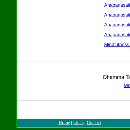
Anapanasati
Anapanasati
Anapanasat
Anapanasati
Mindfulness 
Dhamma Tal
Mo
Home
|
Links
|
Contact