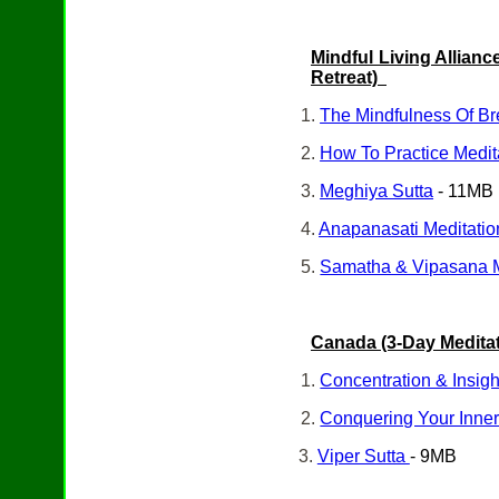
Mindful Living Alliance
Retreat)
1.
The Mindfulness Of B
2.
How To Practice Medita
3.
Meghiya Sutta
- 11MB
4.
Anapanasati Meditatio
5.
Samatha & Vipasana 
Canada (3-Day Meditat
1.
Concentration & Insigh
2.
Conquering Your Inne
3.
Viper Sutta
- 9MB