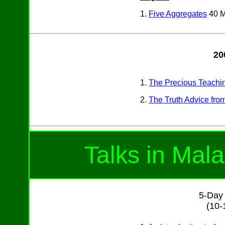
1.
Five Aggregates
40 
20
1.
The Precious Teachi
2.
The Truth Advice fro
Talks in Mal
5-Day 
(10-