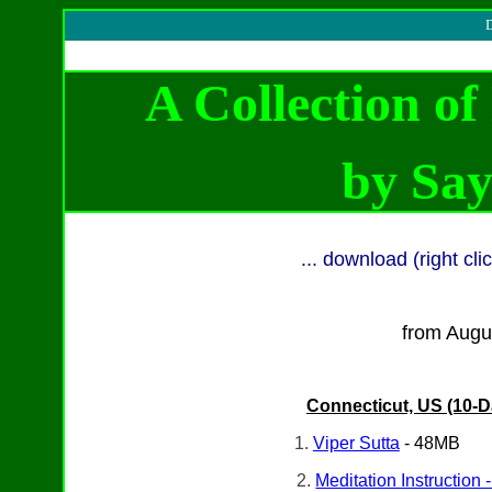
D
A Collection o
by
Say
... download (right cl
from Augu
Connecticut, US (10-D
1.
Viper Sutta
- 48MB
2.
Meditation Instruction