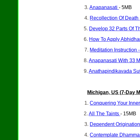
3.
Anapanasati
- 5MB
4.
Recollection Of Death
5.
Develop 32 Parts Of 
6.
How To Apply Abhidham
7.
Meditation Instruction
8.
Anapanasati With 33 M
9.
Anathapindikavada Sut
Michigan, US (7-Day
M
1.
Conquering Your Inne
2.
All The Taints
- 15MB
3.
Dependent Originatio
4.
Contemplate Dhamma I