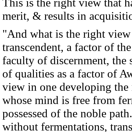
This is the right view that 
merit, & results in acquisiti
"And what is the right view 
transcendent, a factor of th
faculty of discernment, the 
of qualities as a factor of A
view in one developing the
whose mind is free from fer
possessed of the noble path. 
without fermentations, trans