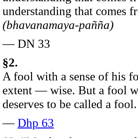
understanding that comes f
(bhavanamaya-pañña)
— DN 33
§2.
A fool with a sense of his fo
extent — wise. But a fool w
deserves to be called a fool.
—
Dhp 63