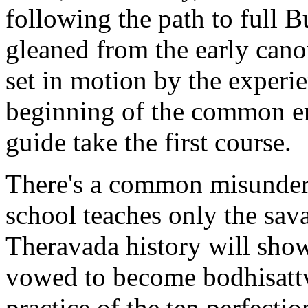
following the path to full 
gleaned from the early cano
set in motion by the experie
beginning of the common era
guide take the first course.
There's a common misunders
school teaches only the sava
Theravada history will sho
vowed to become bodhisattv
practice of the ten perfectio