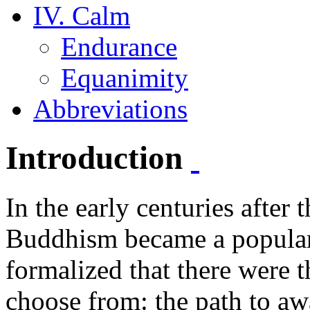
IV. Calm
Endurance
Equanimity
Abbreviations
Introduction
In the early centuries after
Buddhism became a popular 
formalized that there were 
choose from: the path to aw