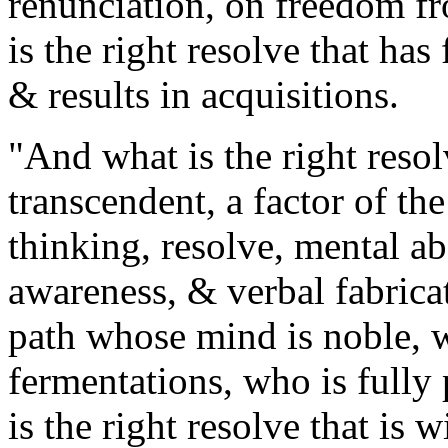
renunciation, on freedom fr
is the right resolve that has
& results in acquisitions.
"And what is the right resol
transcendent, a factor of th
thinking, resolve, mental ab
awareness, & verbal fabrica
path whose mind is noble, 
fermentations, who is fully 
is the right resolve that is 