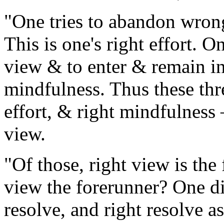
"One tries to abandon wrong
This is one's right effort.
view & to enter & remain in 
mindfulness. Thus these thre
effort, & right mindfulness
view.
"Of those, right view is the
view the forerunner? One d
resolve, and right resolve a