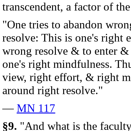
transcendent, a factor of the
"One tries to abandon wrong
resolve: This is one's right
wrong resolve & to enter & r
one's right mindfulness. Thu
view, right effort, & right
around right resolve."
—
MN 117
§9.
"And what is the faculty