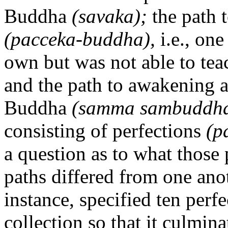
Buddha
(savaka);
the path 
(pacceka-buddha),
i.e., on
own but was not able to teac
and the path to awakening 
Buddha
(samma sambuddha
consisting of perfections
(p
a question as to what those
paths differed from one ano
instance, specified ten perf
collection so that it culminat