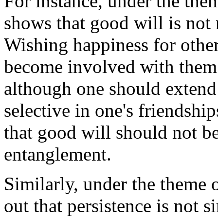
For instance, under the the
shows that good will is not
Wishing happiness for others
become involved with the
although one should extend 
selective in one's friendshi
that good will should not be
entanglement.
Similarly, under the theme 
out that persistence is not 