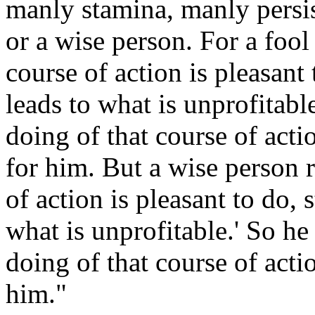
manly stamina, manly persis
or a wise person. For a fool
course of action is pleasant t
leads to what is unprofitable
doing of that course of acti
for him. But a wise person r
of action is pleasant to do, s
what is unprofitable.' So he
doing of that course of actio
him."