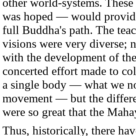
other world-systems. These
was hoped — would provide 
full Buddha's path. The teac
visions were very diverse; n
with the development of th
concerted effort made to col
a single body — what we 
movement — but the differe
were so great that the Maha
Thus, historically, there h