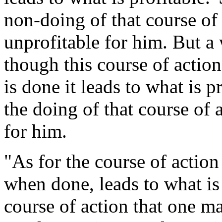
non-doing of that course of 
unprofitable for him. But a 
though this course of action 
is done it leads to what is p
the doing of that course of a
for him.
"As for the course of action 
when done, leads to what is u
course of action that one 