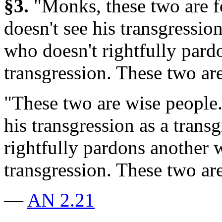
§3.
"Monks, these two are 
doesn't see his transgressio
who doesn't rightfully pard
transgression. These two are
"These two are wise people
his transgression as a trans
rightfully pardons another 
transgression. These two ar
—
AN 2.21