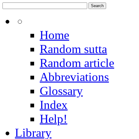
Home
Random sutta
Random article
Abbreviations
Glossary
Index
Help!
Library