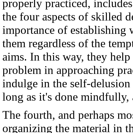
properly practiced, includes 
the four aspects of skilled 
importance of establishing w
them regardless of the tempt
aims. In this way, they hel
problem in approaching pract
indulge in the self-delusion 
long as it's done mindfully, 
The fourth, and perhaps mos
organizing the material in th