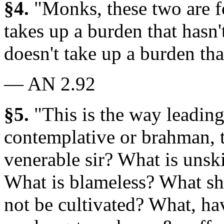
§4.
"Monks, these two are 
takes up a burden that hasn'
doesn't take up a burden tha
— AN 2.92
§5.
"This is the way leading
contemplative or brahman, to
venerable sir? What is unsk
What is blameless? What sh
not be cultivated? What, ha