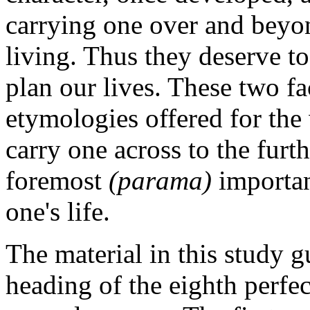
carrying one over and beyon
living. Thus they deserve to
plan our lives. These two fa
etymologies offered for the
carry one across to the furt
foremost
(parama)
importan
one's life.
The material in this study g
heading of the eighth perf