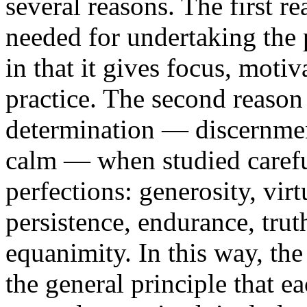
several reasons. The first re
needed for undertaking the p
in that it gives focus, motiv
practice. The second reason i
determination — discernment
calm — when studied careful
perfections: generosity, vir
persistence, endurance, trut
equanimity. In this way, the 
the general principle that e