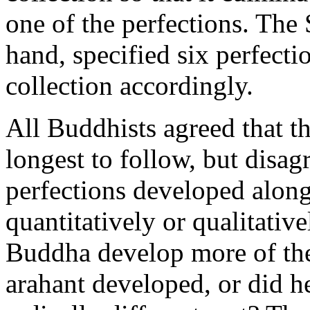
one of the perfections. The 
hand, specified six perfecti
collection accordingly.
All Buddhists agreed that th
longest to follow, but disag
perfections developed along
quantitatively or qualitative
Buddha develop more of the 
arahant developed, or did h