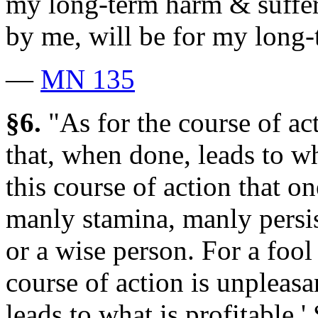
my long-term harm & suffe
by me, will be for my long-
—
MN 135
§6.
"As for the course of act
that, when done, leads to what
this course of action that 
manly stamina, manly persis
or a wise person. For a fool
course of action is unpleasan
leads to what is profitable.'