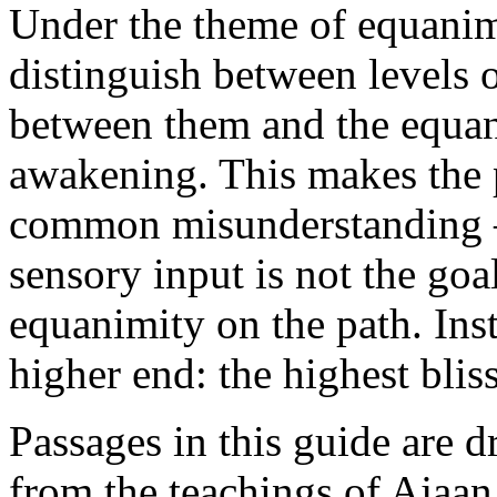
Under the theme of equani
distinguish between levels 
between them and the equani
awakening. This makes the p
common misunderstanding —
sensory input is not the goal
equanimity on the path. Inst
higher end: the highest blis
Passages in this guide are 
from the teachings of Aja