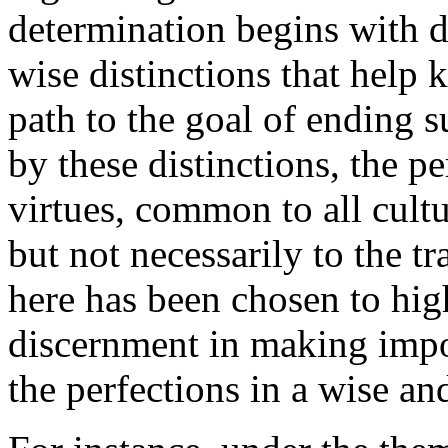
determination begins with d
wise distinctions that help 
path to the goal of ending s
by these distinctions, the p
virtues, common to all cultu
but not necessarily to the t
here has been chosen to hig
discernment in making impor
the perfections in a wise an