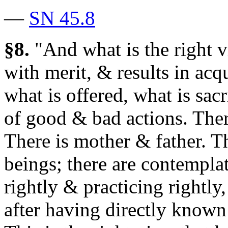
—
SN 45.8
§8.
"And what is the right v
with merit, & results in acqu
what is offered, what is sacr
of good & bad actions. Ther
There is mother & father. T
beings; there are contempl
rightly & practicing rightly
after having directly known 