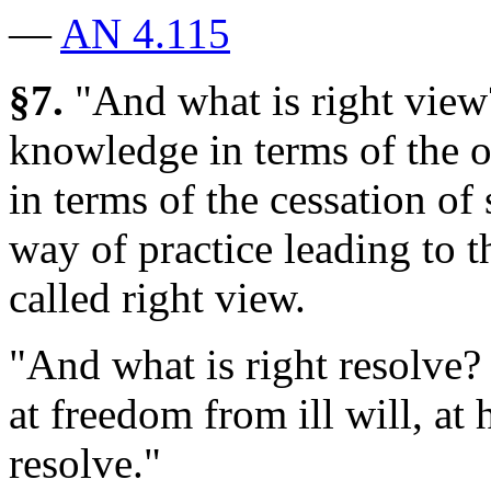
—
AN 4.115
§7.
"And what is right view
knowledge in terms of the o
in terms of the cessation of
way of practice leading to th
called right view.
"And what is right resolve?
at freedom from ill will, at 
resolve."