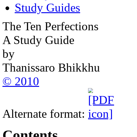
Study Guides
The Ten Perfections
A Study Guide
by
Thanissaro Bhikkhu
© 2010
Alternate format:
Contents