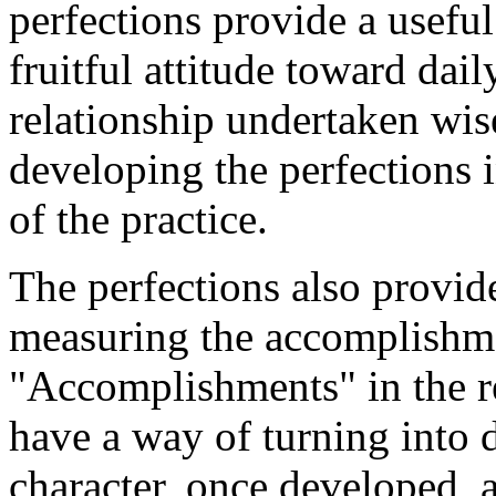
perfections provide a usefu
fruitful attitude toward daily
relationship undertaken wis
developing the perfections 
of the practice.
The perfections also provid
measuring the accomplishmen
"Accomplishments" in the r
have a way of turning into d
character, once developed, 