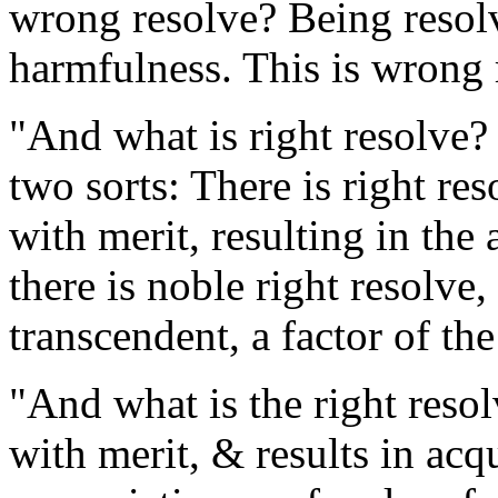
wrong resolve? Being resolve
harmfulness. This is wrong 
"And what is right resolve? R
two sorts: There is right re
with merit, resulting in the
there is noble right resolve
transcendent, a factor of the
"And what is the right resol
with merit, & results in acq