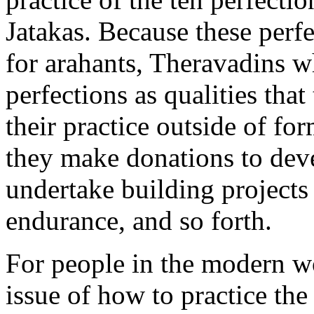
Jatakas. Because these perfe
for arahants, Theravadins wh
perfections as qualities that
their practice outside of fo
they make donations to deve
undertake building projects 
endurance, and so forth.
For people in the modern w
issue of how to practice the