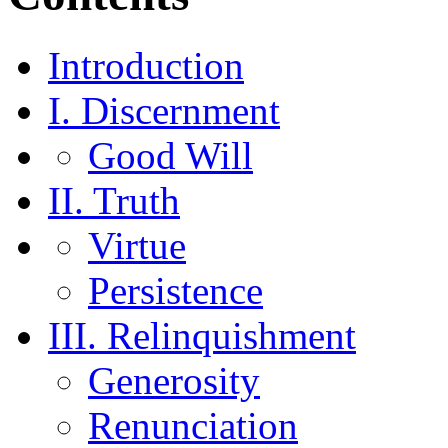
Introduction
I. Discernment
Good Will
II. Truth
Virtue
Persistence
III. Relinquishment
Generosity
Renunciation