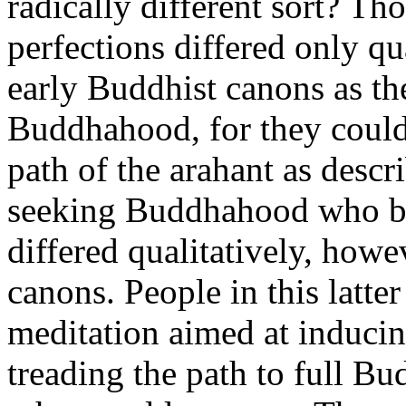
radically different sort? Th
perfections differed only qu
early Buddhist canons as the
Buddhahood, for they could
path of the arahant as descr
seeking Buddhahood who bel
differed qualitatively, howe
canons. People in this latte
meditation aimed at inducin
treading the path to full B