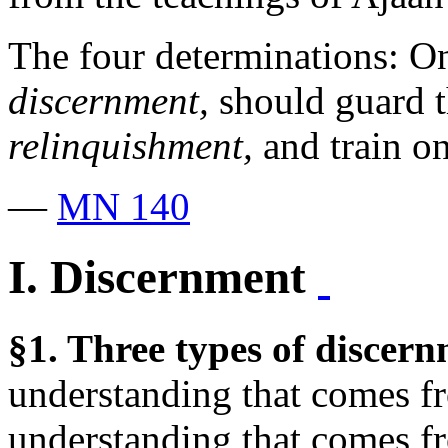
The four determinations: On
discernment,
should guard 
relinquishment,
and train o
—
MN 140
I. Discernment
§1.
Three types of discer
understanding that comes f
understanding that comes f