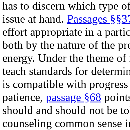
has to discern which type of 
issue at hand.
Passages §§3
effort appropriate in a parti
both by the nature of the p
energy. Under the theme of
teach standards for determ
is compatible with progress
patience,
passage §68
points
should and should not be to
counseling common sense in