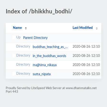
Index of /bhikkhu_bodhi/
Name
Last Modified
Parent Directory
2020-08-26 12:10
buddhas_teaching_as_it_is
2020-08-26 12:10
in_the_buddhas_words
2020-08-26 12:10
majjhima_nikaya
2020-08-26 12:10
sutta_nipata
Proudly Served by LiteSpeed Web Server at www.dhammatalks.net
Port 443