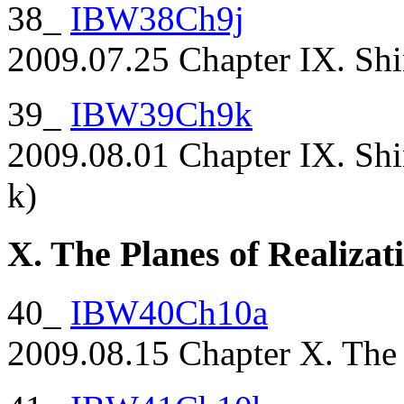
38_
IBW38Ch9j
2009.07.25 Chapter IX. Shi
39_
IBW39Ch9k
2009.08.01 Chapter IX. Shi
k)
X. The Planes of Realizat
40_
IBW40Ch10a
2009.08.15 Chapter X. The P