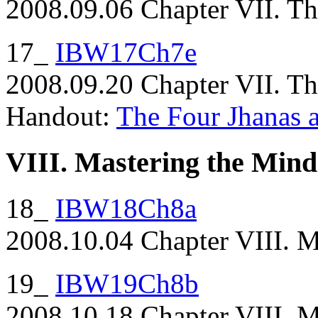
2008.09.06 Chapter VII. The
17_
IBW17Ch7e
2008.09.20 Chapter VII. The
Handout:
The Four Jhanas a
VIII. Mastering the Mind
18_
IBW18Ch8a
2008.10.04 Chapter VIII. Ma
19_
IBW19Ch8b
2008.10.18 Chapter VIII. M