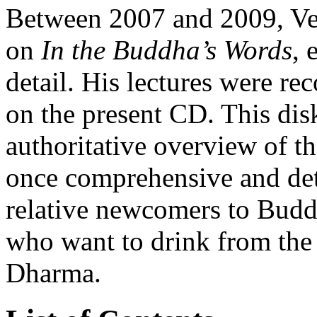
Between 2007 and 2009, Ven
on
In the Buddha’s Words
, 
detail. His lectures were re
on the present CD. This dis
authoritative overview of t
once comprehensive and deta
relative newcomers to Budd
who want to drink from the 
Dharma.