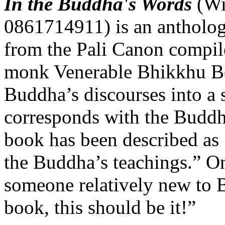
In the Buddha's Words
(Wi
0861714911) is an antholog
from the Pali Canon compil
monk Venerable Bhikkhu Bo
Buddha’s discourses into a 
corresponds with the Buddh
book has been described as “
the Buddha’s teachings.” On
someone relatively new to 
book, this should be it!”