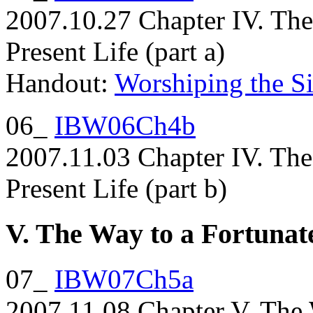
2007.10.27 Chapter IV. The
Present Life (part a)
Handout:
Worshiping the Si
06_
IBW06Ch4b
2007.11.03 Chapter IV. The
Present Life (part b)
V. The Way to a Fortunat
07_
IBW07Ch5a
2007.11.08 Chapter V. The 