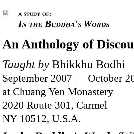
a study of:
In the Buddha's Words
An Anthology of Discou
Taught by
Bhikkhu Bodhi
September 2007 — October 2
at Chuang Yen Monastery
2020 Route 301, Carmel
NY 10512, U.S.A.