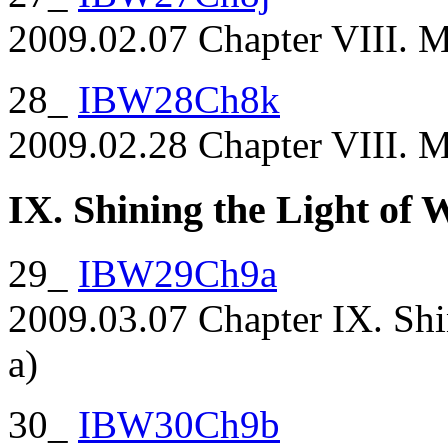
2009.02.07 Chapter VIII. Ma
28_
IBW28Ch8k
2009.02.28 Chapter VIII. M
IX. Shining the Light of
29_
IBW29Ch9a
2009.03.07 Chapter IX. Shi
a)
30_
IBW30Ch9b