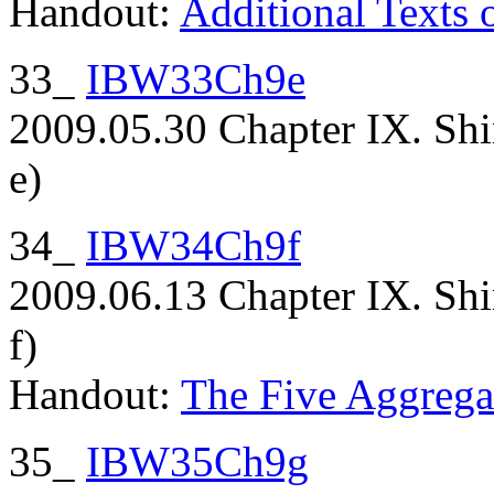
Handout:
Additional Texts 
33_
IBW33Ch9e
2009.05.30 Chapter IX. Shi
e)
34_
IBW34Ch9f
2009.06.13 Chapter IX. Shi
f)
Handout:
The Five Aggrega
35_
IBW35Ch9g