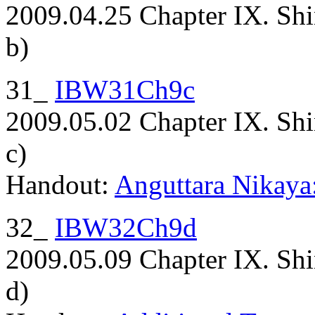
2009.04.25 Chapter IX. Shi
b)
31_
IBW31Ch9c
2009.05.02 Chapter IX. Shi
c)
Handout:
Anguttara Nikaya:
32_
IBW32Ch9d
2009.05.09 Chapter IX. Shi
d)