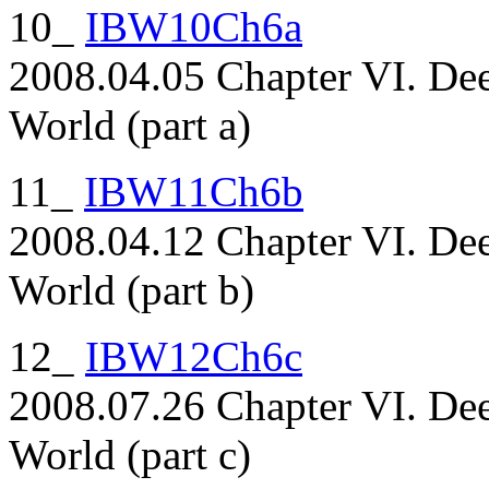
10_
IBW10Ch6a
2008.04.05 Chapter VI. Dee
World (part a)
11_
IBW11Ch6b
2008.04.12 Chapter VI. Dee
World (part b)
12_
IBW12Ch6c
2008.07.26 Chapter VI. Dee
World (part c)