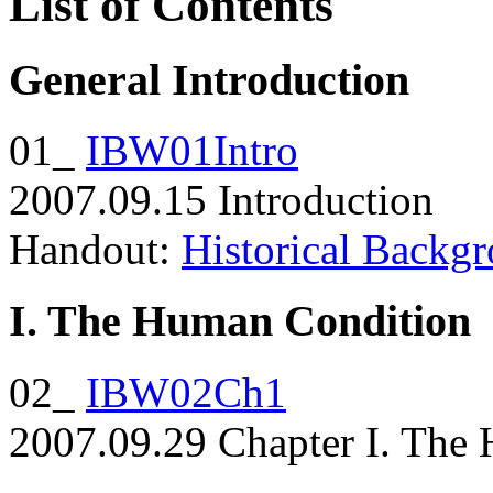
List of Contents
General Introduction
01_
IBW01Intro
2007.09.15 Introduction
Handout:
Historical Backg
I. The Human Condition
02_
IBW02Ch1
2007.09.29 Chapter I. The