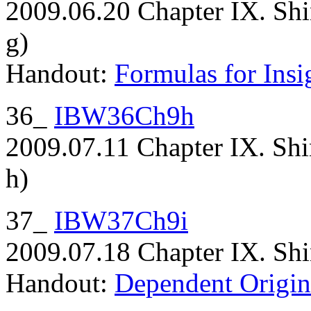
2009.06.20 Chapter IX. Shi
g)
Handout:
Formulas for Insi
36_
IBW36Ch9h
2009.07.11 Chapter IX. Shi
h)
37_
IBW37Ch9i
2009.07.18 Chapter IX. Shi
Handout:
Dependent Origin