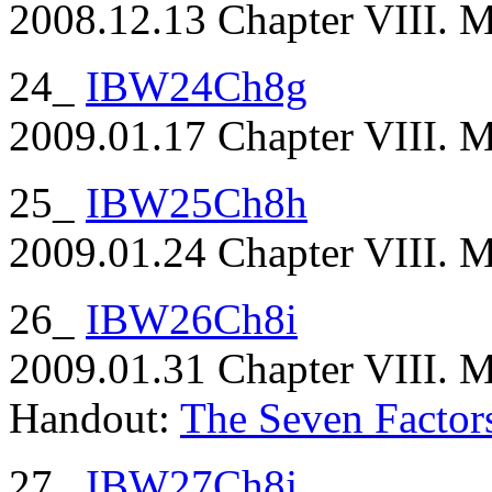
2008.12.13 Chapter VIII. Ma
24_
IBW24Ch8g
2009.01.17 Chapter VIII. M
25_
IBW25Ch8h
2009.01.24 Chapter VIII. M
26_
IBW26Ch8i
2009.01.31 Chapter VIII. Ma
Handout:
The Seven Factor
27_
IBW27Ch8j