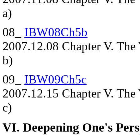
a)
08_
IBW08Ch5b
2007.12.08 Chapter V. The 
b)
09_
IBW09Ch5c
2007.12.15 Chapter V. The 
c)
VI. Deepening One's Pers