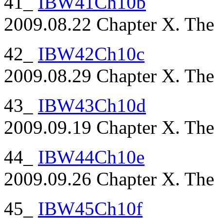
41_
IBW41Ch10b
2009.08.22 Chapter X. The P
42_
IBW42Ch10c
2009.08.29 Chapter X. The P
43_
IBW43Ch10d
2009.09.19 Chapter X. The P
44_
IBW44Ch10e
2009.09.26 Chapter X. The P
45_
IBW45Ch10f