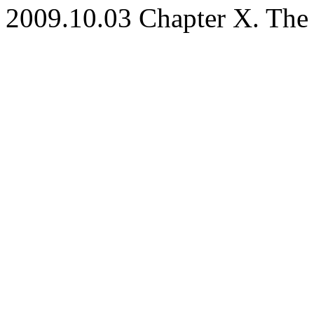
2009.10.03 Chapter X. The P