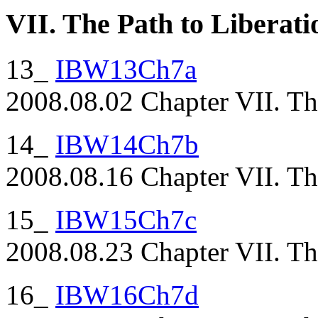
VII. The Path to Liberati
13_
IBW13Ch7a
2008.08.02 Chapter VII. The
14_
IBW14Ch7b
2008.08.16 Chapter VII. The
15_
IBW15Ch7c
2008.08.23 Chapter VII. The
16_
IBW16Ch7d