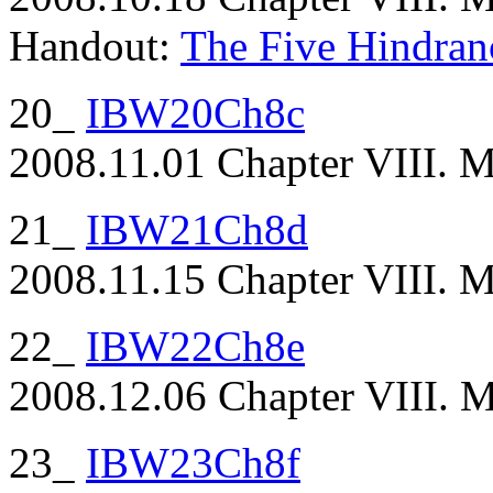
Handout:
The Five Hindran
20_
IBW20Ch8c
2008.11.01 Chapter VIII. Ma
21_
IBW21Ch8d
2008.11.15 Chapter VIII. M
22_
IBW22Ch8e
2008.12.06 Chapter VIII. Ma
23_
IBW23Ch8f