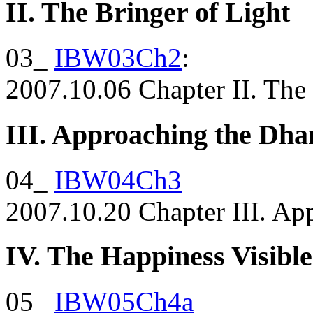
II. The Bringer of Light
03_
IBW03Ch2
:
2007.10.06 Chapter II. The 
III. Approaching the D
04_
IBW04Ch3
2007.10.20 Chapter III. A
IV. The Happiness Visible
05_
IBW05Ch4a