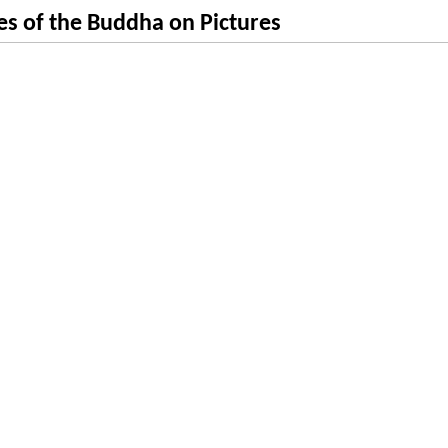
s of the Buddha on Pictures