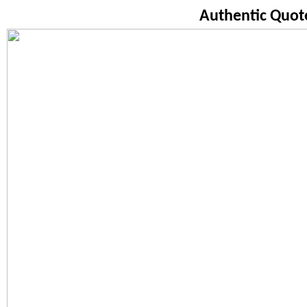
Authentic Quote