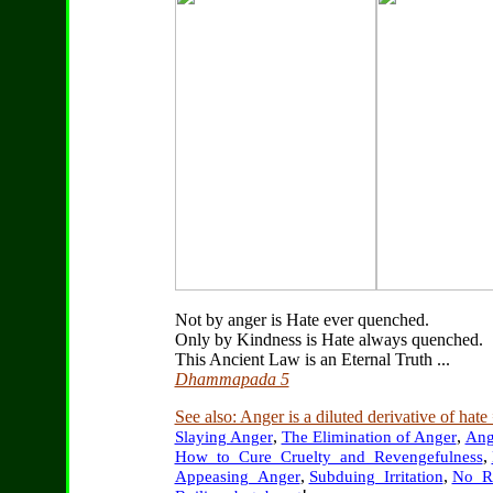
Not by anger is Hate ever quenched.
Only by Kindness is Hate always quenched.
This Ancient Law is an Eternal Truth ...
Dhammapada 5
See also: Anger is a diluted derivative of hate
,
,
Slaying Anger
The Elimination of Anger
Ang
,
How_to_Cure_Cruelty_and_Revengefulness
,
,
Appeasing_Anger
Subduing_Irritation
No_R