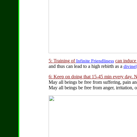
5: Training of
can induce t
Infinite Friendliness
and thus can lead to a high rebirth as a
divine
6: Keep on doing that 15-45 min every day. N
May all beings be free from suffering, pain an
May all beings be free from anger, irritation,