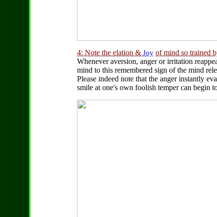
4: Note the elation &
of mind so trained 
Joy
Whenever aversion, anger or irritation reappea
mind to this remembered sign of the mind rel
Please indeed note that the anger instantly eva
smile at one's own foolish temper can begin to