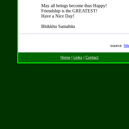
May all beings become thus Happy!
Friendship is the GREATEST!
Have a Nice Day!
Bhikkhu Samahita
source:
htt
Home
|
Links
|
Contact