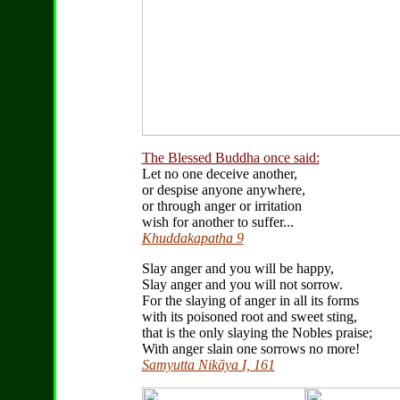
The Blessed Buddha once said:
Let no one deceive another,
or despise anyone anywhere,
or through anger or irritation
wish for another to suffer...
Khuddakapatha 9
Slay anger and you will be happy,
Slay anger and you will not sorrow.
For the slaying of anger in all its forms
with its poisoned root and sweet sting,
that is the only slaying the Nobles praise;
With anger slain one sorrows no more!
Samyutta Nikāya I, 161