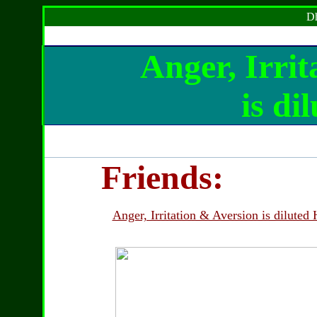
Dh
Anger, Irrit
is di
Friends:
Anger, Irritation & Aversion is diluted 