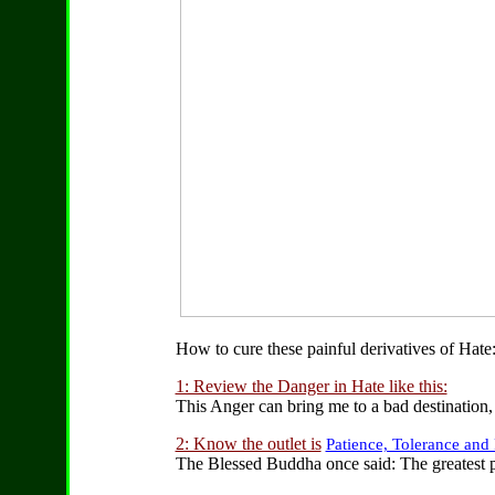
How to cure these painful derivatives of Hate
1: Review the Danger in Hate like this:
This Anger can bring me to a bad destination, 
2: Know the outlet is
Patience, Tolerance and
The Blessed Buddha once said: The greatest p