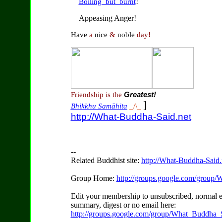
!
Boiling_but_burnt
Appeasing Anger!
Have
a
nice
&
noble
day!
Friendship is the
Greatest!
]
Bhikkhu Samāhita
_/\_
http://What-Buddha-Said.net
--
Related Buddhist site:
http://What-Buddha-Said.
Group Home:
http://groups.google.com/group
Edit your membership to unsubscribed, normal e
summary, digest or no email here:
http://groups.google.com/group/What_Buddha_S