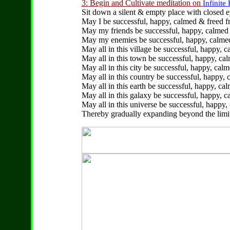
3: Begin and Cultivate meditation on
Infinite 
Sit down a silent & empty place with closed 
May I be successful, happy, calmed & freed fr
May my friends be successful, happy, calmed &
May my enemies be successful, happy, calmed 
May all in this village be successful, happy, c
May all in this town be successful, happy, cal
May all in this city be successful, happy, calm
May all in this country be successful, happy, 
May all in this earth be successful, happy, ca
May all in this galaxy be successful, happy, c
May all in this universe be successful, happy,
Thereby gradually expanding beyond the limita