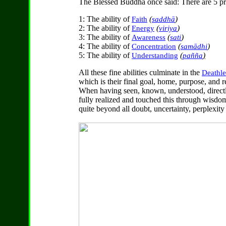
The Blessed Buddha once said: There are 5 pri
1: The ability of
(
)
Faith
saddhā
2: The ability of
(
)
Energy
viriya
3: The ability of
(
)
Awareness
sati
4: The ability of
(
)
Concentration
samādhi
5: The ability of
(
)
Understanding
pañña
All these fine abilities culminate in the
Deathle
which is their final goal, home, purpose, and re
When having seen, known, understood, direct
fully realized and touched this through wisdom
quite beyond all doubt, uncertainty, perplexit