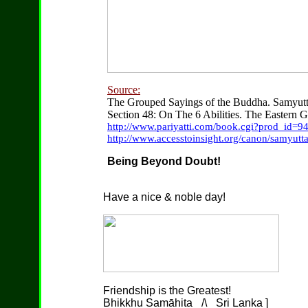
Source:
The Grouped Sayings of the Buddha. Samyut
Section 48: On The 6 Abilities. The Eastern G
http://www.pariyatti.com/book.cgi?prod_id=9
http://www.accesstoinsight.org/canon/samyutt
Being Beyond Doubt!
Have a nice & noble day!
Friendship is the Greatest!
Bhikkhu Samāhita _/\_ Sri Lanka ]