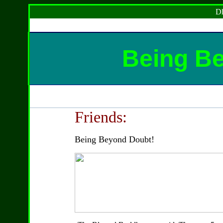
Dh
Being B
Friends:
Being Beyond Doubt!