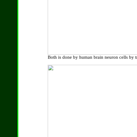
Both is done by human brain neuron cells by tr