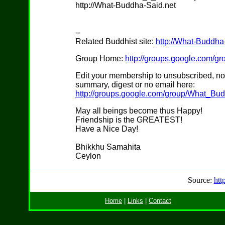
http://What-Buddha-Said.net
--
Related Buddhist site:
http://What-Buddha
Group Home:
http://groups.google.com/
Edit your membership to unsubscribed, no
summary, digest or no email here:
http://groups.google.com/group/What_Bu
May all beings become thus Happy!
Friendship is the GREATEST!
Have a Nice Day!
Bhikkhu Samahita
Ceylon
Source:
htt
Home
|
Links
|
Contact