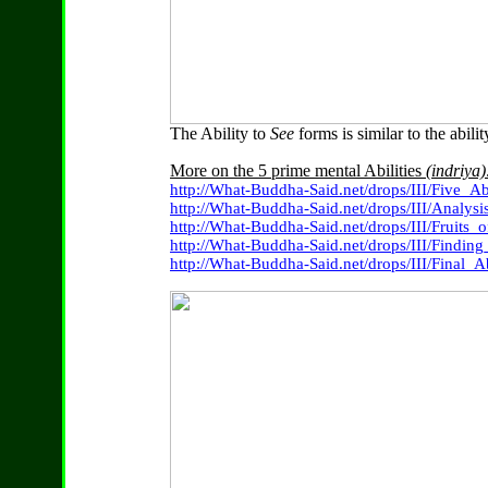
The Ability to
See
forms is similar to the abili
More on the 5 prime mental Abilities
(indriya)
http://What-Buddha-Said.net/drops/III/Five_A
http://What-Buddha-Said.net/drops/III/Analysi
http://What-Buddha-Said.net/drops/III/Fruits_o
http://What-Buddha-Said.net/drops/III/Finding
http://What-Buddha-Said.net/drops/III/Final_Ab