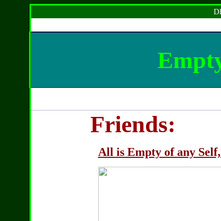
Dh
Empty
Friends:
All is Empty of any Self,