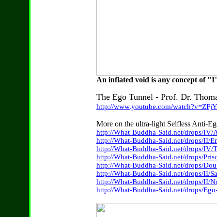
An inflated void is any concept of 
The Ego Tunnel - Prof. Dr. Thom
http://www.youtube.com/watch?v=ZFj
More on the ultra-light Selfless Anti-
http://What-Buddha-Said.net/drops/IV/
http://What-Buddha-Said.net/drops/II
http://What-Buddha-Said.net/drops/IV/
http://What-Buddha-Said.net/drops/Pri
http://What-Buddha-Said.net/drops/Do
http://What-Buddha-Said.net/drops/II/S
http://What-Buddha-Said.net/drops/II/
http://What-Buddha-Said.net/drops/Ego