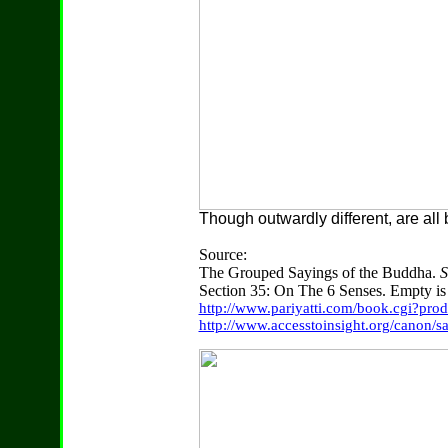
Though outwardly different, are all
Source:
The Grouped Sayings of the Buddha.
S
Section 35: On The 6 Senses. Empty is 
http://www.pariyatti.com/book.cgi?pr
http://www.accesstoinsight.org/canon/s