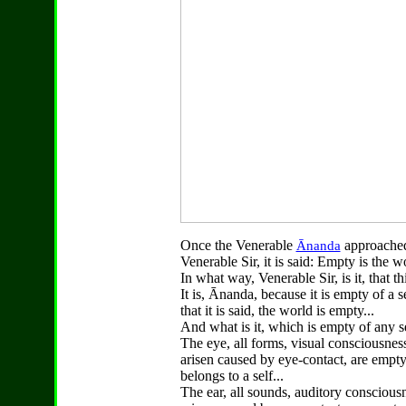
Once the Venerable
approached
Ānanda
Venerable Sir, it is said: Empty is the w
In what way, Venerable Sir, is it, that t
It is, Ānanda, because it is empty of a s
that it is said, the world is empty...
And what is it, which is empty of any se
The eye, all forms, visual consciousness
arisen caused by eye-contact, are empty
belongs to a self...
The ear, all sounds, auditory consciousn