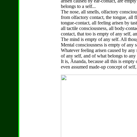
arisen caused by ear-contact, are empty
belongs to a self...
The nose, all smells, olfactory conscious
from olfactory contact, the tongue, all f
tongue-contact, all feeling arisen by tas
all tactile consciousness, all body-conta
contact, that too is empty of any self, a
The mind is empty of any self. All thou
Mental consciousness is empty of any se
Whatever feeling arisen caused by any m
of any self, and of what belongs to any s
It is, Ānanda, because all this is empty
even assumed made-up concept of self, th