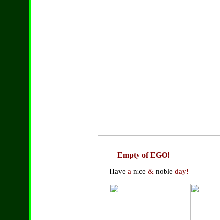
Empty of EGO!
Have
a
nice
&
noble
day!