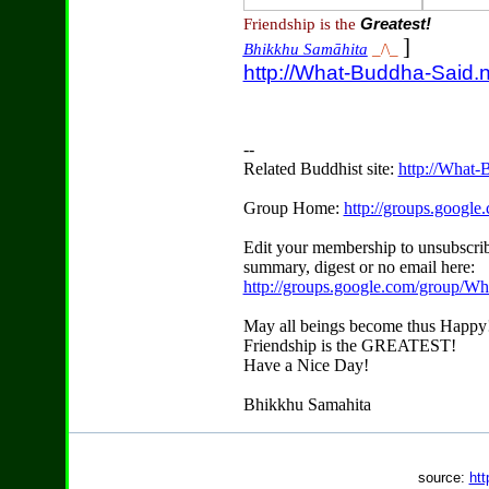
Friendship is the
Greatest!
]
Bhikkhu Samāhita
_/\_
http://What-Buddha-Said.n
--
Related Buddhist site:
http://What-
Group Home:
http://groups.googl
Edit your membership to unsubscrib
summary, digest or no email here:
http://groups.google.com/group/W
May all beings become thus Happy
Friendship is the GREATEST!
Have a Nice Day!
Bhikkhu Samahita
source:
htt