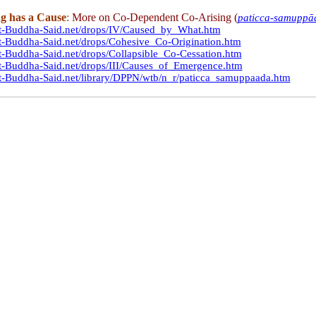
g has a Cause
:
More on Co-Dependent Co-Arising (
paticca-samuppā
at-Buddha-Said.net/drops/IV/Caused_by_What.htm
t-Buddha-Said.net/drops/Cohesive_Co-Origination.htm
t-Buddha-Said.net/drops/Collapsible_Co-Cessation.htm
t-Buddha-Said.net/drops/III/Causes_of_Emergence.htm
t-Buddha-Said.net/library/DPPN/wtb/n_r/paticca_samuppaada.htm