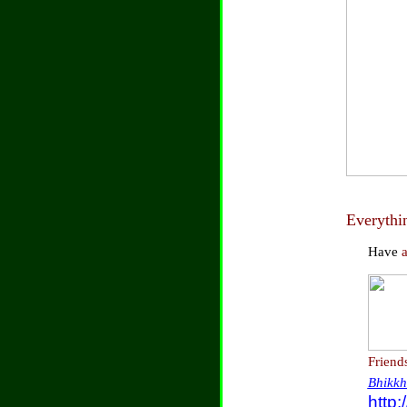
Everythi
Have
Friend
Bhikkh
http