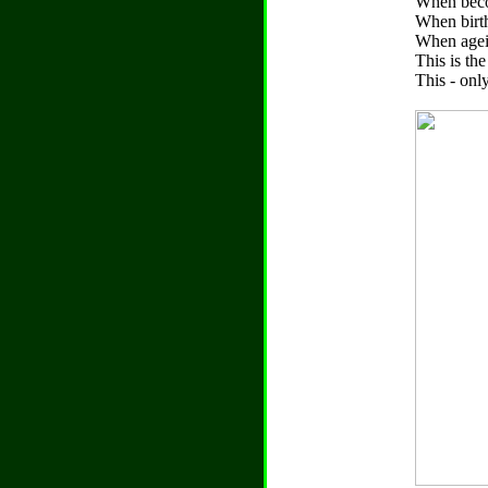
When becom
When birth
When agei
This is th
This - only