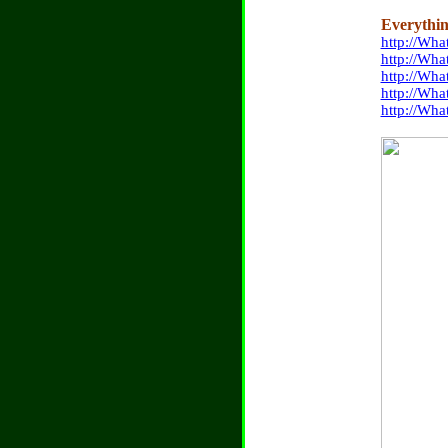
Everythin
http://Wh
http://Wha
http://Wha
http://Wha
http://Wha