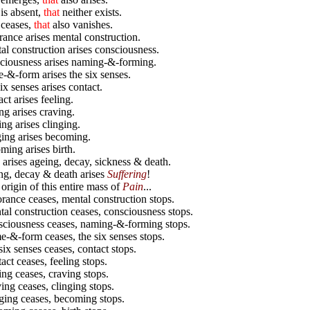
s
is absent,
that
neither exists.
ceases,
that
also vanishes.
ance arises mental construction.
l construction arises consciousness.
ciousness arises naming-&-forming.
&-form arises the six senses.
ix senses arises contact.
ct arises feeling.
ng arises craving.
ng arises clinging.
ing arises becoming.
ing arises birth.
 arises ageing, decay, sickness & death.
g, decay & death arises
Suffering
!
 origin of this entire mass of
Pain
...
ance ceases, mental construction stops.
l construction ceases, consciousness stops.
ciousness ceases, naming-&-forming stops.
&-form ceases, the six senses stops.
ix senses ceases, contact stops.
ct ceases, feeling stops.
ng ceases, craving stops.
ng ceases, clinging stops.
ing ceases, becoming stops.