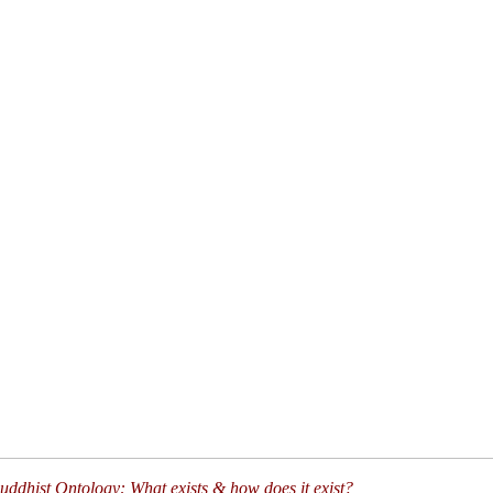
ddhist Ontology: What exists & how does it exist?