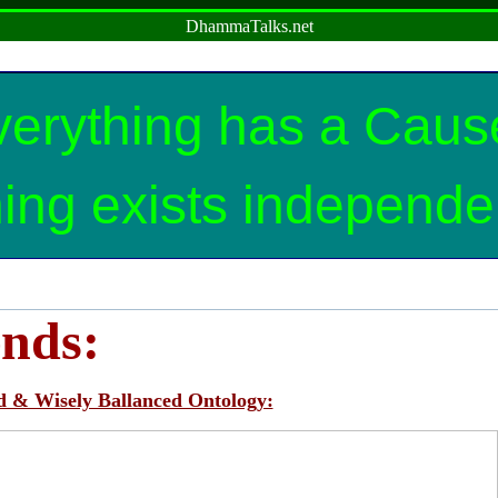
DhammaTalks.net
erything has a Cause
ing exists independen
ends:
d & Wisely Ballanced Ontology: