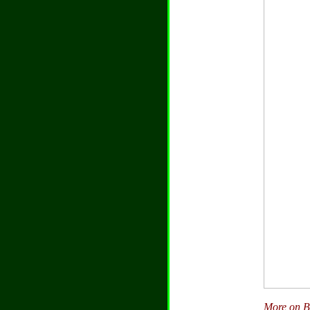
More on Bu