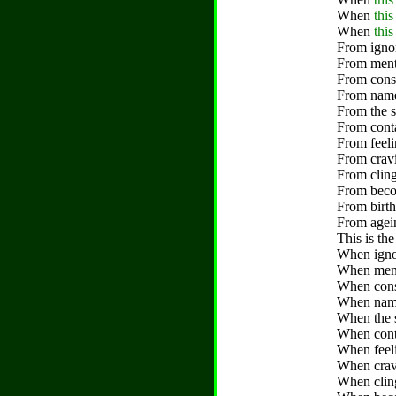
When
thi
When
this
From ignor
From menta
From cons
From name-
From the s
From conta
From feeli
From cravi
From cling
From becom
From birth
From agein
This is the
When ignor
When menta
When cons
When name-
When the s
When conta
When feeli
When cravi
When cling