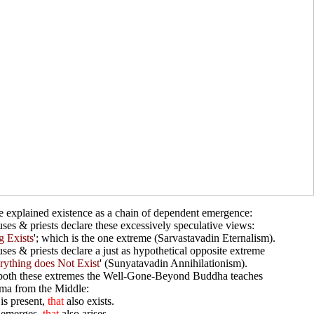
 explained existence as a chain of dependent emergence:
ses & priests declare these excessively speculative views:
g Exists
'; which is the one extreme (Sarvastavadin Eternalism).
uses & priests declare a just as hypothetical opposite extreme
rything does Not Exist
' (Sunyatavadin Annihilationism).
both these extremes the Well-Gone-Beyond Buddha teaches
ma from the Middle:
is present,
that
also exists.
emerges,
that
also arises.