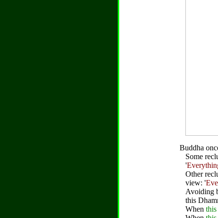
Buddha once
Some reclu
'
Everythin
Other recl
view: '
Eve
Avoiding 
this Dham
When
this
When
this