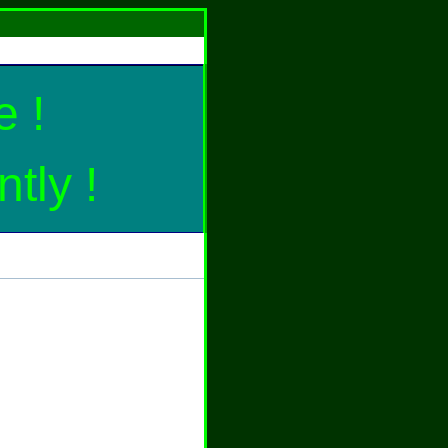
 !
tly !