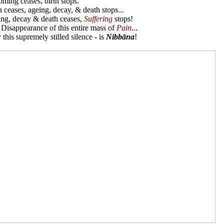
ing ceases, birth stops.
 ceases, ageing, decay, & death stops...
ng, decay & death ceases,
Suffering
stops!
e Disappearance of this entire mass of
Pain
...
 this supremely stilled silence - is
Nibbāna
!