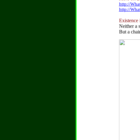
http://Wha
http://Wh
Existence i
Neither a s
But a chai