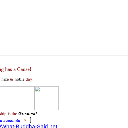
ng has a Cause!
a
nice
&
noble
day!
ship is the
Greatest!
]
u Samāhita
_/\_
://What-Buddha-Said.net