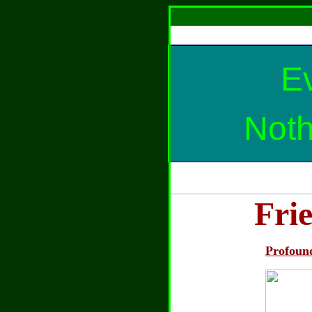
Ev
Noth
Fri
Profoun