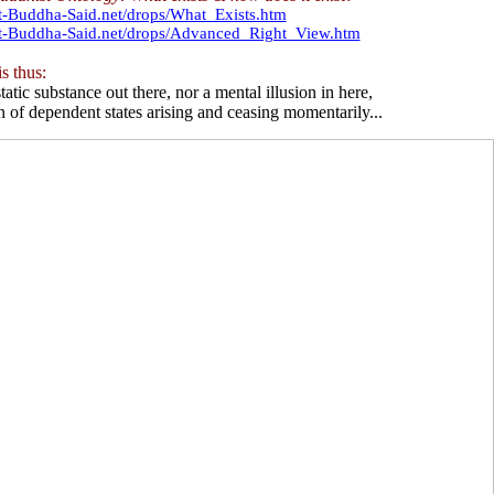
t-Buddha-Said.net/drops/What_Exists.htm
at-Buddha-Said.net/drops/Advanced_Right_View.htm
s thus:
tatic substance out there, nor a mental illusion in here,
n of dependent states arising and ceasing momentarily...