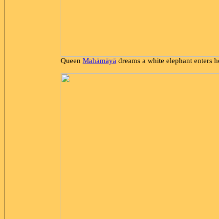
Queen
Mahāmāyā
dreams a white elephant enters h