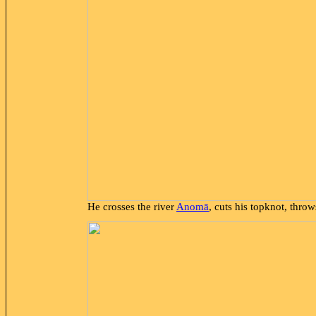
He crosses the river
Anomā
, cuts his topknot, thro