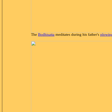
The
Bodhisatta
meditates during his father's
plowing