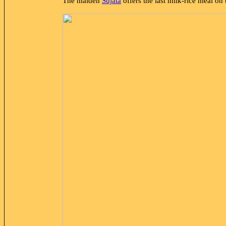
The maiden
Sujātā
offers the last milk-rice meal on