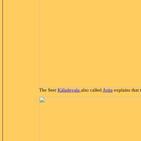
The Seer
Kāladevala
also called
Asita
explains that