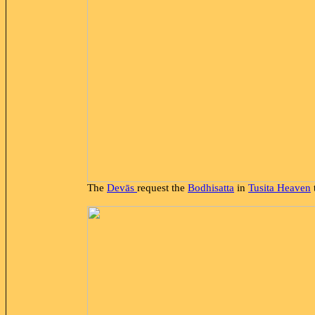
The
Devās
request the
Bodhisatta
in
Tusita Heaven