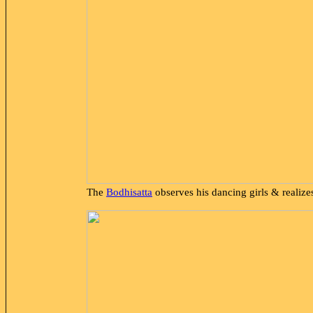
The
Bodhisatta
observes his dancing girls & realize