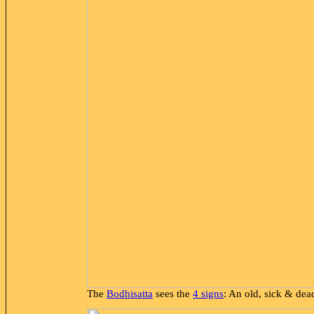
The
Bodhisatta
sees the
4 signs
: An old, sick & de