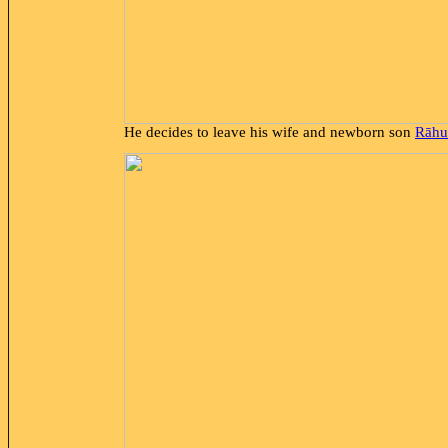
He decides to leave his wife and newborn son
Rāhu