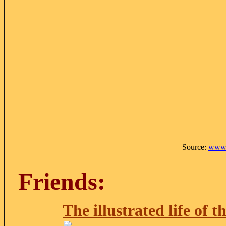
Source:
www.
Friends:
The illustrated life of