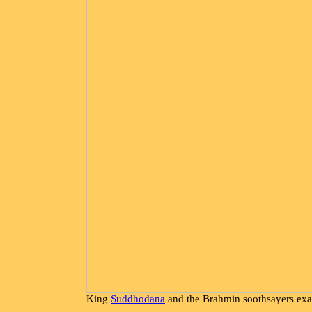
King
Suddhodana
and the Brahmin soothsayers
exa