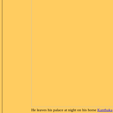
He leaves his palace at night on his horse
Kanthaka