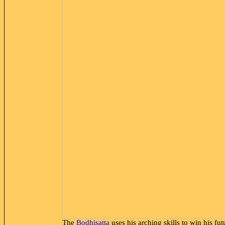
The
Bodhisatta
uses his arching skills to win his fu