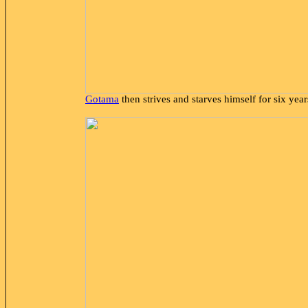
Gotama
then strives and starves himself for six year