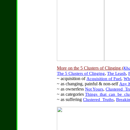
More on the 5 Clusters of Clinging
(
Kh
,
,
The 5 Clusters of Clinging
The Leash
F
~ acquisition of
,
Acquisition of Fuel
Wha
~ as changing, painful & non-self
Any 
~ as ownerless
,
Not Yours
Clustered_Tr
~ as categories
Things_that_can_be_clu
~ as suffering
,
Clustered_Truths
Breaki