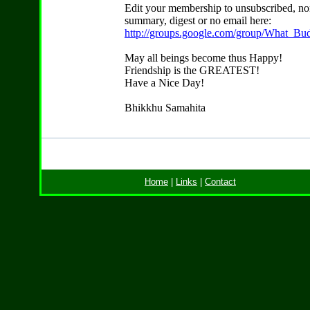
Edit your membership to unsubscribed, no
summary, digest or no email here:
http://groups.google.com/group/What_Bu
May all beings become thus Happy!
Friendship is the GREATEST!
Have a Nice Day!
Bhikkhu Samahita
Home
|
Links
|
Contact