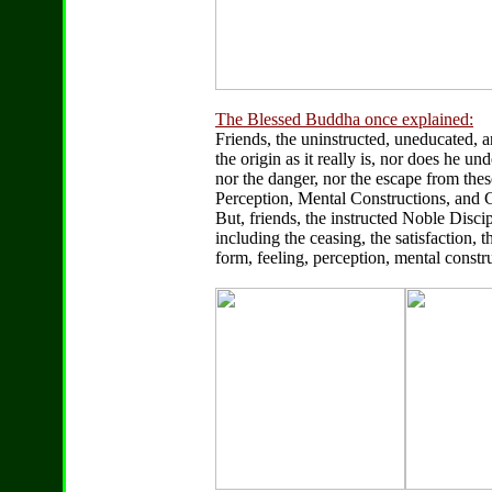
The Blessed Buddha once explained:
Friends, the uninstructed, uneducated, 
the origin as it really is, nor does he un
nor the danger, nor the escape from these
Perception, Mental Constructions, and
But, friends, the instructed Noble Discipl
including the ceasing, the satisfaction, 
form, feeling, perception, mental const