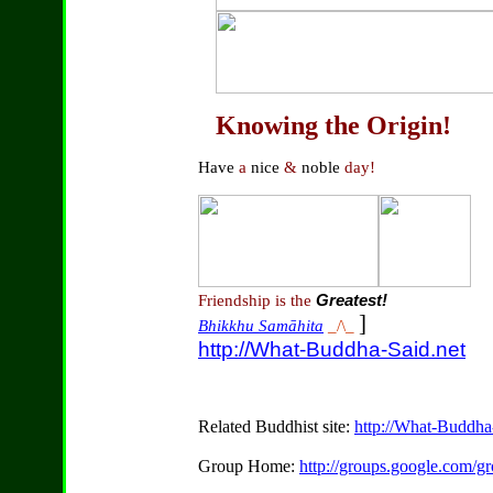
Knowing the Origin!
Have
a
nice
&
noble
day!
Friendship is the
Greatest!
]
Bhikkhu Samāhita
_/\_
http://What-Buddha-Said.net
Related Buddhist site:
http://What-Buddha
Group Home:
http://groups.google.com/