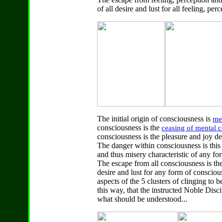
of all desire and lust for all feeling, pe
The initial origin of consciousness is
me
consciousness is the
ceasing of
mental c
consciousness is the pleasure and joy d
The danger within consciousness is thi
and thus misery characteristic of any f
The escape from all consciousness is th
desire and lust for any form of consciou
aspects of the 5 clusters of clinging to b
this way, that the instructed Noble Disc
what should be understood...