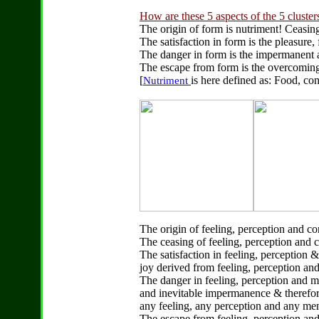
How are these 5 aspects of the 5 cluster
The origin of form is nutriment! Ceasing
The satisfaction in form is the pleasure
The danger in form is the impermanent a
The escape from form is the overcoming 
[
is here defined as: Food, con
Nutriment
The origin of feeling, perception and con
The ceasing of feeling, perception and c
The satisfaction in feeling, perception &
joy derived from feeling, perception and
The danger in feeling, perception and me
and inevitable impermanence & therefor
any feeling, any perception and any me
The escape from feeling, perception and