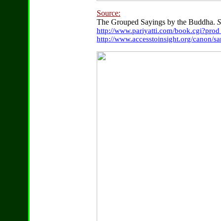
Source:
The Grouped Sayings by the Buddha.
S
http://www.pariyatti.com/book.cgi?pro
http://www.accesstoinsight.org/canon/s