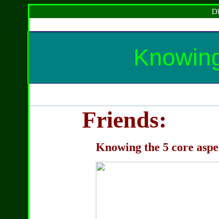
Dh
Knowing 
Friends:
Knowing the 5 core aspec