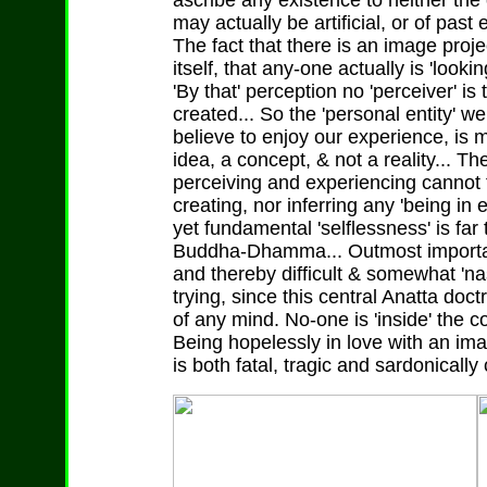
ascribe any existence to neither the
may actually be artificial, or of past
The fact that there is an image proje
itself, that any-one actually is 'looki
'By that' perception no 'perceiver' is
created... So the 'personal entity'
believe to enjoy our experience, is 
idea, a concept, & not a reality... 
perceiving and experiencing cannot t
creating, nor inferring any 'being in 
yet fundamental 'selflessness' is far
Buddha-Dhamma... Outmost important 
and thereby difficult & somewhat 'n
trying, since this central Anatta doct
of any mind. No-one is 'inside' the c
Being hopelessly in love with an im
is both fatal, tragic and sardonically