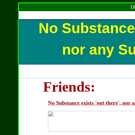
Dh
No Substance e
nor any Sub
Friends:
No Substance exists 'out there', nor a