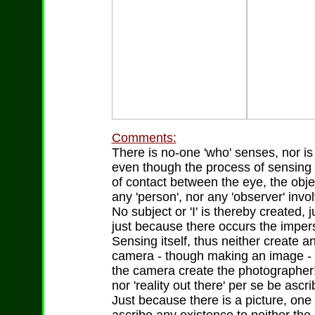
Comments:
There is no-one 'who' senses, nor is
even though the process of sensing o
of contact between the eye, the obje
any 'person', nor any 'observer' invol
No subject or 'I' is thereby created, 
just because there occurs the impers
Sensing itself, thus neither create an
camera - though making an image - n
the camera create the photographer!
nor 'reality out there' per se be ascr
Just because there is a picture, one c