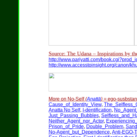
Source: The Udana – Inspirations by th
http://www.pariyatti.com/book.cgi?prod
http://www.accesstoinsight.org/canon/k
More on No-Self
(
Anattā
) =
ego-susbstanc
Cause_of_Identity_View
,
The_Selfless
Anatta No Self
,
I-dentification
,
No_Agent_
Just_Passing_Bubbles
,
Selfless_and_H
Neither_Agent_nor_Actor
,
Experiencing
Prison_of_Pride
,
Double_Problem
,
Sand
No-Agent_but_Dependence
,
Anti-EGO-T