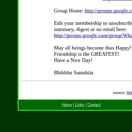
Group Home:
http://groups.googl
Edit your membership to unsubscrib
summary, digest or no email here:
http://groups.google.com/group/Wh
May all beings become thus Happy!
Friendship is the GREATEST!
Have a Nice Day!
Bhikkhu Samahita
source:
htt
Home
|
Links
|
Contact