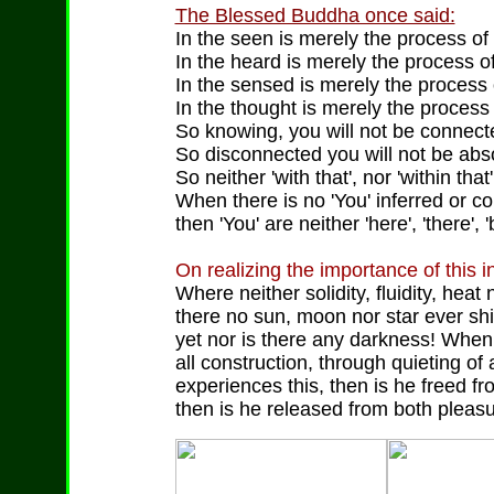
The Blessed Buddha once said:
In the seen is merely the process of 
In the heard is merely the process of
In the sensed is merely the process 
In the thought is merely the process o
So knowing, you will not be connected
So disconnected you will not be absor
So neither 'with that', nor 'within tha
When there is no 'You' inferred or co
then 'You' are neither 'here', 'there', 
On realizing the importance of this 
Where neither solidity, fluidity, heat
there no sun, moon nor star ever shin
yet nor is there any darkness! When t
all construction, through quieting of 
experiences this, then is he freed f
then is he released from both pleasu