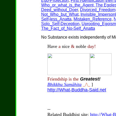
Ego-Projection
,
First I-dentification then
Who_or_what_is_the_Agent,
The Egole
Deed_without_Doer
,
Divorced_Freedom
Not_Who_but_What
,
Invisible_Impersonl
Self-less_Anatta
,
Mistaken_Reference
,
N
Solo_Self-Deception
,
Uprooting_Egoism
The_Fact_of_No-Self_Anatta
No Substance exists independently of Mi
Have
a
nice
&
noble
day!
Friendship is the
Greatest!
Bhikkhu Samāhita
_/\_
]
http://What-Buddha-Said.net
--
Related Buddhist site:
http://What-