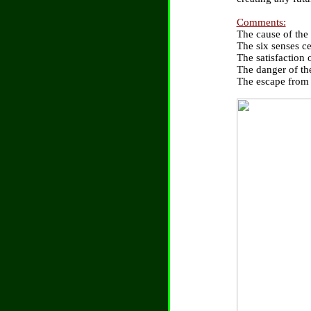
Comments:
The cause of the
The six senses c
The satisfaction 
The danger of the
The escape from t