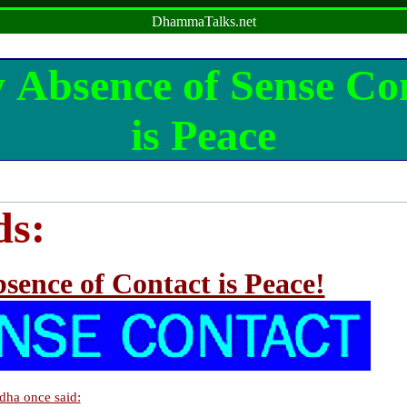
DhammaTalks.net
 Absence of Sense Co
is Peace
ds:
sence of Contact is Peace!
dha once said: