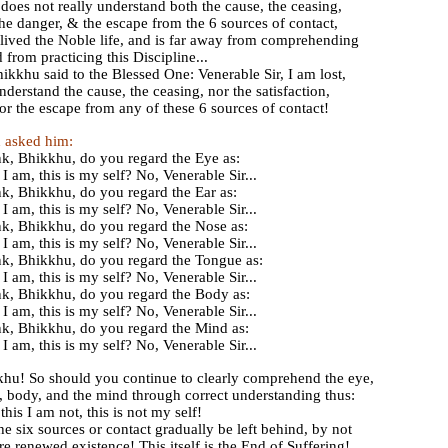
does not really understand both the cause, the ceasing,
 the danger, & the escape from the 6 sources of contact,
 lived the Noble life, and is far away from comprehending
rom practicing this Discipline...
ikkhu said to the Blessed One: Venerable Sir, I am lost,
understand the cause, the ceasing, nor the satisfaction,
or the escape from any of these 6 sources of contact!
 asked him:
k, Bhikkhu, do you regard the Eye as:
 I am, this is my self? No, Venerable Sir...
k, Bhikkhu, do you regard the Ear as:
 I am, this is my self? No, Venerable Sir...
k, Bhikkhu, do you regard the Nose as:
 I am, this is my self? No, Venerable Sir...
k, Bhikkhu, do you regard the Tongue as:
 I am, this is my self? No, Venerable Sir...
k, Bhikkhu, do you regard the Body as:
 I am, this is my self? No, Venerable Sir...
k, Bhikkhu, do you regard the Mind as:
 I am, this is my self? No, Venerable Sir...
hu! So should you continue to clearly comprehend the eye,
e, body, and the mind through correct understanding thus:
this I am not, this is not my self!
the six sources or contact gradually be left behind, by not
re renewed existence! This itself is the End of Suffering!