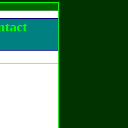
ntact