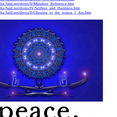
ha-Said.net/drops/II/Mistaken_Reference.htm
ha-Said.net/drops/IV/Selfless_and_Harmless.htm
ha-Said.net/drops/II/Clinging_to_the_notion_I_Am.htm