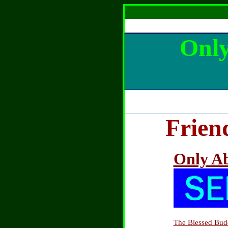
Only
Frien
Only Ab
The Blessed Bud