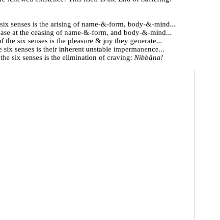
 six senses is the arising of name-&-form, body-&-mind...
ease at the ceasing of name-&-form, and body-&-mind...
of the six senses is the pleasure & joy they generate...
 six senses is their inherent unstable impermanence...
he six senses is the elimination of craving:
Nibbāna!