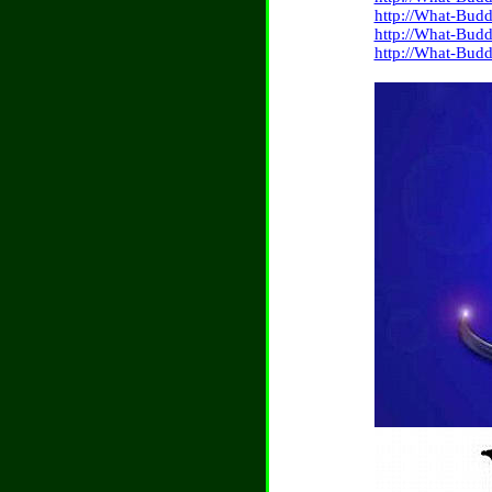
http://What-Budd
http://What-Budd
http://What-Budd