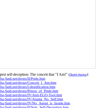
pest self-deception: The conceit that "I Am!"
(
):
Asmi-mana
ha-Said.net/drops/II/Pride.htm
dha-Said.net/drops/Conceit_I_Am.htm
ha-Said.net/drops/I-dentification.htm
ha-Said.net/drops/Prison_of_Pride.htm
dha-Said.net/drops/IV/Anti-EGO-Tool.htm
ha-Said.net/drops/IV/Anatta_No_Self.htm
dha-Said.net/drops/IV/No_Agent_is_Inside.htm
ha-Said.net/drops/II/Solo_Self-Deception.htm