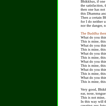
Bhikkhus, if one 
the satisfaction,
then one has not
this Dhamma and f
Then a certain Bh
for I do neither 
nor the danger, n
The Buddha then
What do you thin
This is mine, this
What do you thin
This is mine, this
What do you thin
This is mine, this
What do you thin
This is mine, this
What do you thin
This is mine, this
What do you thin
This is mine, this
Very good, Bhikk
ear, nose, tongu
This is not mine, 
In this way will 
creating any futu