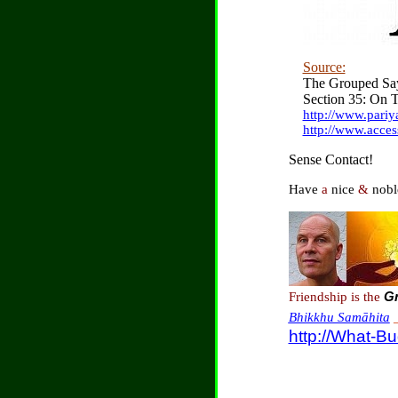
Source:
The Grouped Say
Section 35: On T
http://www.pari
http://www.acces
Sense Contact!
Have
a
nice
&
nobl
Friendship is the
Gr
Bhikkhu Samāhita
http://What-B