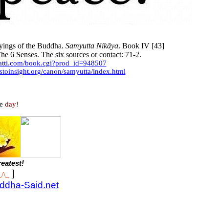
ings of the Buddha.
Samyutta Nikāya
. Book IV [43]
he 6 Senses. The six sources or contact: 71-2.
yatti.com/book.cgi?prod_id=948507
stoinsight.org/canon/samyutta/index.html
e
day!
eatest!
]
_/\_
uddha-Said.net