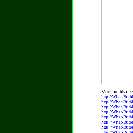
More on this dee
http://What-Budd
http://What-Bud
http://What-Budd
http://What-Budd
http://What-Bud
http://What-Budd
http://What-Bud
http://What-Budd