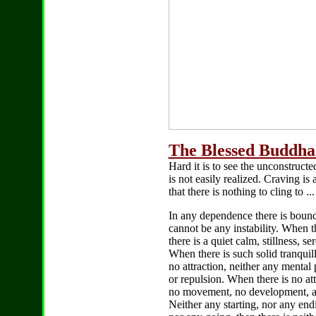
The Blessed Buddha 
Hard it is to see the unconstructe
is not easily realized. Craving is
that there is nothing to cling to ...
In any dependence there is bound 
cannot be any instability. When th
there is a quiet calm, stillness, s
When there is such solid tranquilli
no attraction, neither any mental 
or repulsion. When there is no att
no movement, no development, a
Neither any starting, nor any end