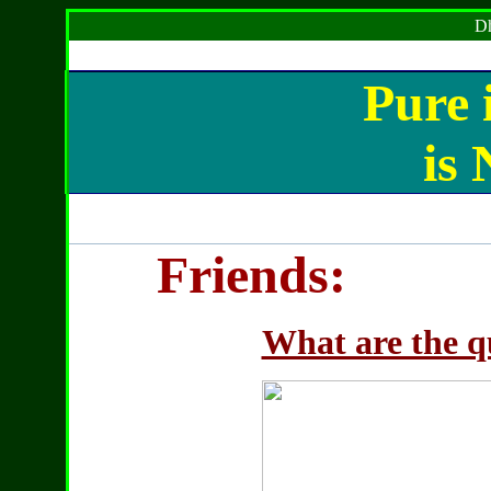
Dh
Pure i
is
Friends:
What are the qu