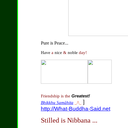
Pure is Peace...
Have
a
nice
&
noble
day!
Friendship is the
Greatest!
]
Bhikkhu Samāhita
_/\_
http://What-Buddha-Said.net
Stilled is Nibbana ...