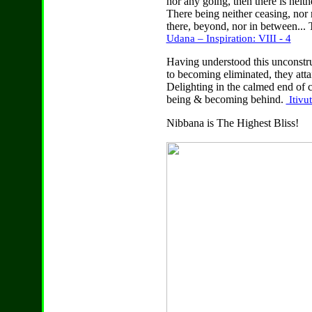
nor any going, then there is neit
There being neither ceasing, nor r
there, beyond, nor in between... T
Udana – Inspiration: VIII - 4
Having understood this unconstruc
to becoming eliminated, they attai
Delighting in the calmed end of c
being & becoming behind.
Itivu
Nibbana is The Highest Bliss!