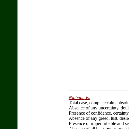
Nibbāna
is:
Total ease, complete calm, abso
Absence of any uncertainty, doub
Presence of confidence, certainty
Absence of any greed, lust, desir
Presence of imperturbable and se
Absence of all hate, anger, aversi