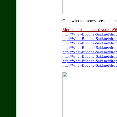
One, who so knows, sees that there
More on this uncreated state -
Ni
http://What-Buddha-Said.net/drop
http://What-Buddha-Said.net/dro
http://What-Buddha-Said.net/dro
http://What-Buddha-Said.net/dr
http://What-Buddha-Said.net/dro
http://What-Buddha-Said.net/dro
http://What-Buddha-Said.net/dr
http://What-Buddha-Said.net/dro