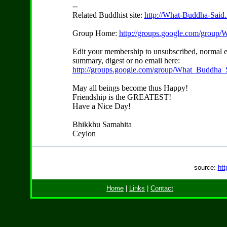
--
Related Buddhist site:
http://What-Buddha-Said.
Group Home:
http://groups.google.com/group
Edit your membership to unsubscribed, normal e
summary, digest or no email here:
http://groups.google.com/group/What_Buddha_S
May all beings become thus Happy!
Friendship is the GREATEST!
Have a Nice Day!
Bhikkhu Samahita
Ceylon
source:
htt
Home
|
Links
|
Contact