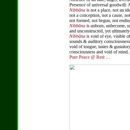
Presence of universal goodwill: 
Nibbāna
is not a place, not an id
not a conception, not a cause, not 
not formed, not begun, not endin
Nibbāna
is unborn, unbecome, u
and unconstructed, yet ultimatel
Nibbāna
is void of eye, visible 
sounds & auditory consciousness,
void of tongue, tastes & gustator
consciousness and void of mind,
Pure Peace @ Rest …