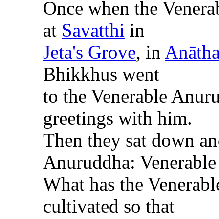
Once when the Venera
at
Savatthi
in
Jeta's Grove
, in
Anātha
Bhikkhus went
to the Venerable
Anur
greetings with him.
Then they sat down an
Anuruddha
: Venerable
What has the Venerab
cultivated so that