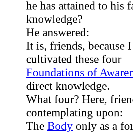
he has attained to his 
knowledge?
He answered:
It is, friends, because
cultivated these four
Foundations of Aware
direct knowledge.
What four? Here, frien
contemplating upon:
The
Body
only as a fo