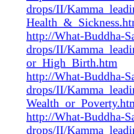
drops/II/Kamma_leadi
Health_&_Sickness.h
http://What-Buddha-Sa
drops/II/Kamma_lead
or_High_Birth.htm
http://What-Buddha-Sa
drops/II/Kamma_leadi
Wealth_or_Poverty.ht
http://What-Buddha-Sa
drops/II/Kamma_leadi