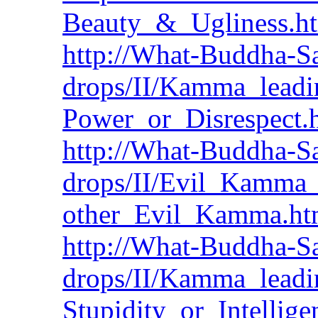
Beauty_&_Ugliness.h
http://What-Buddha-Sa
drops/II/Kamma_leadi
Power_or_Disrespect.
http://What-Buddha-Sa
drops/II/Evil_Kamma
other_Evil_Kamma.h
http://What-Buddha-Sa
drops/II/Kamma_leadi
Stupidity_or_Intellig