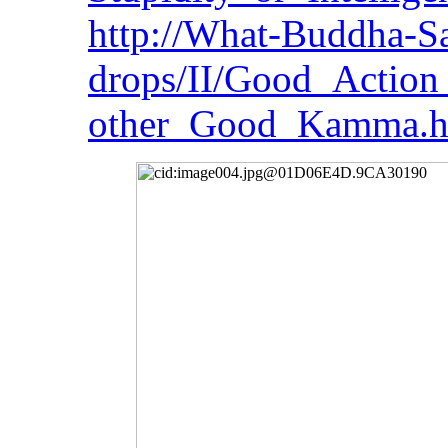
http://What-Buddha-Sa
drops/II/Good_Action
other_Good_Kamma.