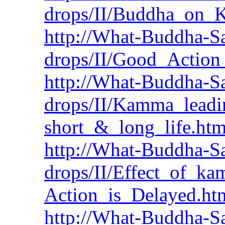
drops/II/Buddha_on
http://What-Buddha-Sa
drops/II/Good_Action_
http://What-Buddha-Sa
drops/II/Kamma_leadi
short_&_long_life.ht
http://What-Buddha-Sa
drops/II/Effect_of_k
Action_is_Delayed.ht
http://What-Buddha-Sa