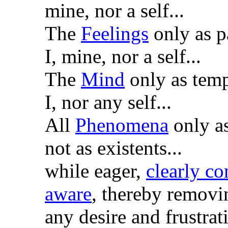
mine, nor a self...
The
Feelings
only as p
I, mine, nor a self...
The
Mind
only as temp
I, nor any self...
All
Phenomena
only as
not as existents...
while eager,
clearly c
aware
, thereby removi
any desire and frustrat