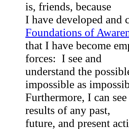
is, friends, because
I have developed and c
Foundations of Aware
that I have become e
forces: I see and
understand the possible
impossible as impossibl
Furthermore, I can see 
results of any past,
future, and present act