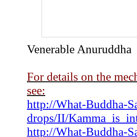
Venerable
Anuruddha
For details on the me
see:
http://What-Buddha-Sa
drops/II/Kamma_is_int
http://What-Buddha-Sa