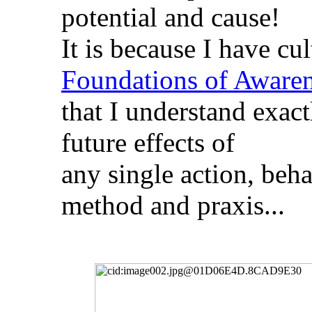
potential and cause!
It is because I have cu
Foundations of Aware
that I understand exactl
future effects of
any single action, beh
method and praxis...