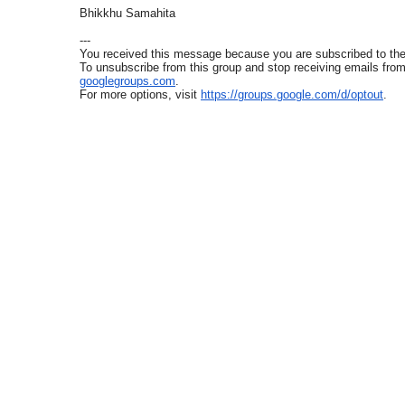
Bhikkhu Samahita
---
You received this message because you are subscribed to t
To unsubscribe from this group and stop receiving emails from 
googlegroups.com
.
For more options, visit
https://groups.google.com/d/
optout
.