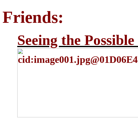
Friends:
Seeing the Possible 