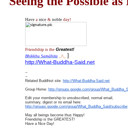
Seeing the Possible as 
Have
a
nice
&
noble
day!
Friendship is the
Greatest!
]
Bhikkhu Samāhita
_/\_
http://What-Buddha-Said.net
--
--
Related Buddhist site:
http://What-Buddha-Said.net
Group Home:
http://groups.google.com/
group/What_Buddha_S
Edit your membership to unsubscribed, normal email,
summary, digest or no email here:
http://groups.google.com/
group/What_Buddha_Said/
subscribe
May all beings become thus Happy!
Friendship is the GREATEST!
Have a Nice Day!