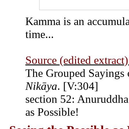
Kamma is an accumulati
time...
Source (edited extract)
The Grouped Sayings 
Nikāya
. [V:304]
section 52: Anuruddha
as Possible!