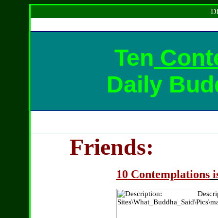
Dh
Ten
Cont
Daily Bud
Friends:
10
Contemplations
i