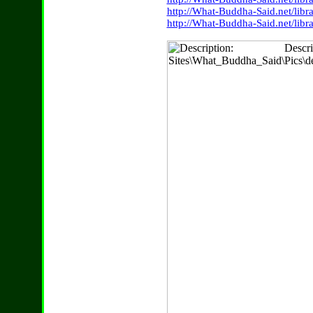
http://What-Buddha-Said.net/lib
http://What-Buddha-Said.net/lib