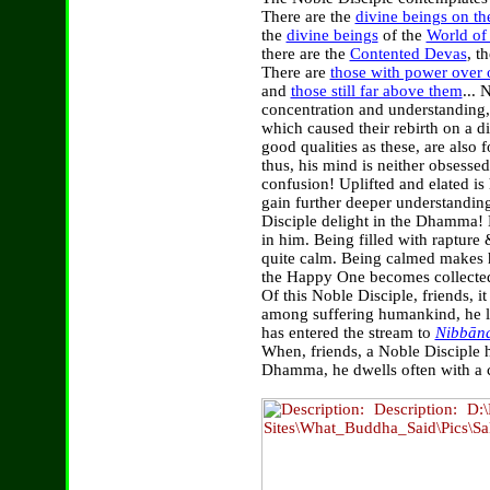
There are the
divine beings on th
the
divine beings
of the
World of 
there are the
Contented Devas
, t
There are
those with power over o
and
those still far above them
... 
concentration and understanding
which caused their rebirth on a di
good qualities as these, are also
thus, his mind is neither obsesse
confusion! Uplifted and elated is
gain further deeper understandi
Disciple delight in the Dhamma! B
in him. Being filled with rapture
quite calm. Being calmed makes 
the Happy One becomes collected
Of this Noble Disciple, friends, 
among suffering humankind, he l
has entered the stream to
Nibbān
When, friends, a Noble Disciple h
Dhamma, he dwells often with a c