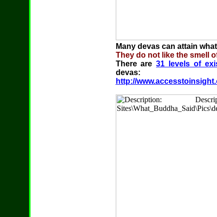
Many devas can attain whate
They do not like the smell o
There are
31 levels of ex
devas:
http://www.accesstoinsight