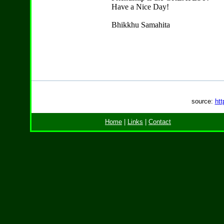
Have a Nice Day!
Bhikkhu Samahita
source:
htt
Home
|
Links
|
Contact