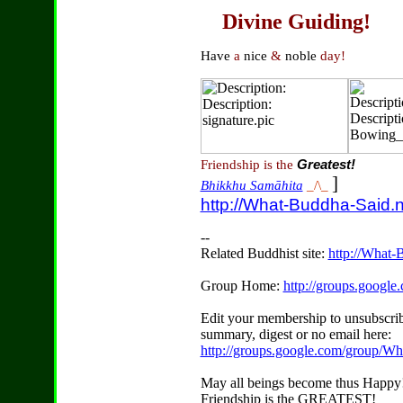
Divine Guiding!
Have
a
nice
&
noble
day!
Friendship is the
Greatest!
]
Bhikkhu Samāhita
_/\_
http://What-Buddha-Said.n
--
Related Buddhist site:
http://What-
Group Home:
http://groups.googl
Edit your membership to unsubscrib
summary, digest or no email here:
http://groups.google.com/group/W
May all beings become thus Happy
Friendship is the GREATEST!