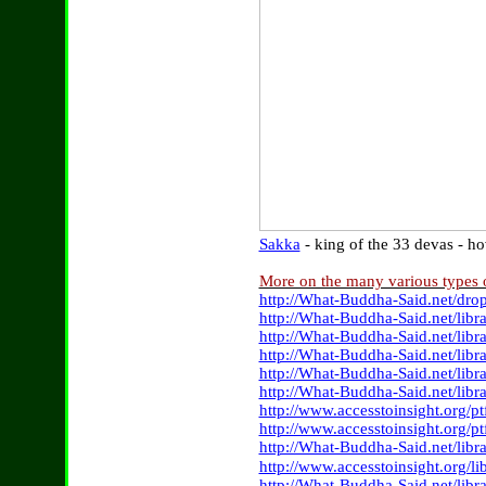
Sakka
- king of the 33 devas - 
More on the many various types
http://What-Buddha-Said.net/dr
http://What-Buddha-Said.net/lib
http://What-Buddha-Said.net/lib
http://What-Buddha-Said.net/libr
http://What-Buddha-Said.net/lib
http://What-Buddha-Said.net/libr
http://www.accesstoinsight.org/p
http://www.accesstoinsight.org/
http://What-Buddha-Said.net/lib
http://www.accesstoinsight.org/li
http://What-Buddha-Said.net/lib