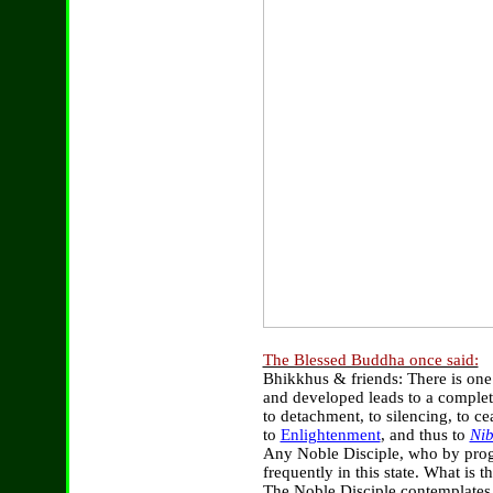
The Blessed Buddha once said:
Bhikkhus & friends: There is one
and developed leads to a complet
to detachment, to silencing, to ce
to
Enlightenment
, and thus to
Ni
Any Noble Disciple, who by prog
frequently in this state. What is 
The Noble Disciple contemplates