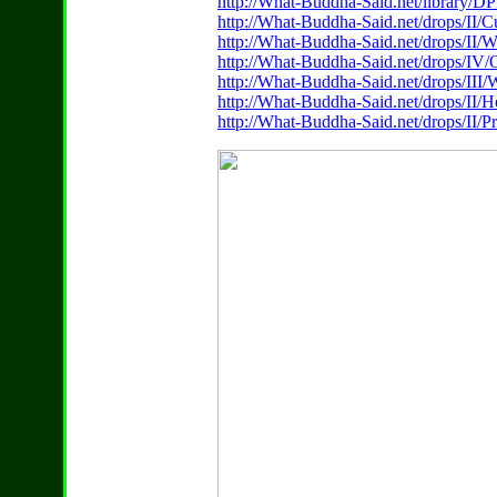
http://What-Buddha-Said.net/library/
http://What-Buddha-Said.net/drops/II/
http://What-Buddha-Said.net/drops/II/
http://What-Buddha-Said.net/drops/IV/
http://What-Buddha-Said.net/drops/III
http://What-Buddha-Said.net/drops/II
http://What-Buddha-Said.net/drops/II/