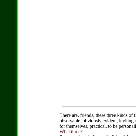
There are, friends, these three kinds of 
observable, obviously evident, inviting
for themselves, practical, to be persona
What three?