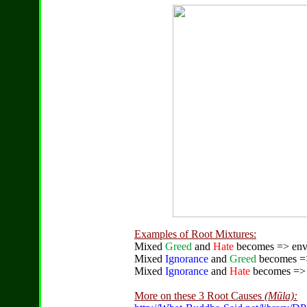
Examples of Root Mixtures:
Mixed
Greed
and
Hate
becomes => envy 
Mixed
Ignorance
and
Greed
becomes => 
Mixed
Ignorance
and
Hate
becomes => e
More on these 3 Root Causes
(Mūla):