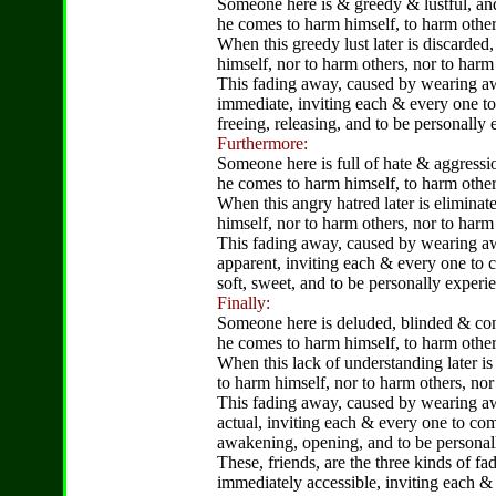
Someone here is & greedy & lustful, and
he comes to harm himself, to harm other
When this greedy lust later is discarded
himself, nor to harm others, nor to harm
This fading away, caused by wearing awa
immediate, inviting each & every one to
freeing, releasing, and to be personally
Furthermore:
Someone here is full of hate & aggressio
he comes to harm himself, to harm other
When this angry hatred later is eliminat
himself, nor to harm others, nor to harm
This fading away, caused by wearing away
apparent, inviting each & every one to
soft, sweet, and to be personally experi
Finally:
Someone here is deluded, blinded & con
he comes to harm himself, to harm other
When this lack of understanding later is
to harm himself, nor to harm others, no
This fading away, caused by wearing awa
actual, inviting each & every one to co
awakening, opening, and to be personall
These, friends, are the three kinds of fa
immediately accessible, inviting each &