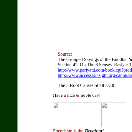
Source:
The Grouped Sayings of the Buddha.
S
Section 42: On The 6 Senses. Rasiya: 1
http://www.pariyatti.com/book.cgi?pr
http://www.accesstoinsight.org/canon/s
The 3 Root Causes of all Evil!
Have
a
nice
&
noble
day!
Friendship is the
Greatest!