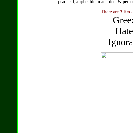
practical, applicable, reachable, & perso
There are 3 Root 
Greed
Hate
Ignora