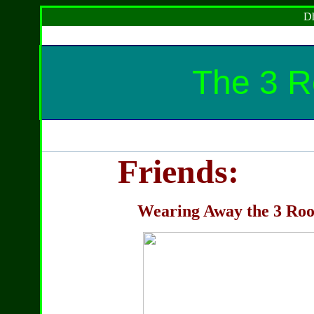
Dh
The 3 Ro
Friends:
Wearing Away the 3 Roots