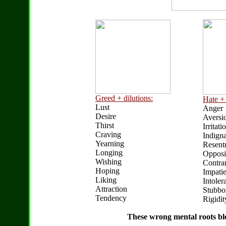
Greed + dilutions:
Hate + 
Lust
Anger
Desire
Aversi
Thirst
Irritati
Craving
Indigna
Yearning
Resent
Longing
Opposi
Wishing
Contrar
Hoping
Impati
Liking
Intoler
Attraction
Stubbo
Tendency
Rigidit
These wrong mental roots bl