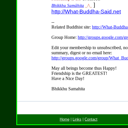
]
Bhikkhu Samāhita
_/\_
http://What-Buddha-Said.net
--
Related Buddhist site:
http://What-Buddha
Group Home:
http://groups.google.com/
Edit your membership to unsubscribed, no
summary, digest or no email here:
http://groups.google.com/group/What_Bu
May all beings become thus Happy!
Friendship is the GREATEST!
Have a Nice Day!
Bhikkhu Samahita
Home
|
Links
|
Contact