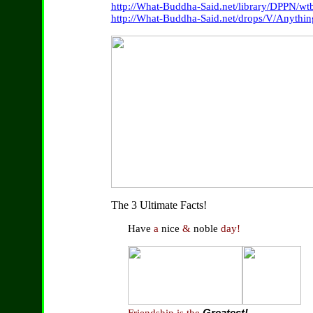
http://What-Buddha-Said.net/library/DPPN/wtb
http://What-Buddha-Said.net/drops/V/Anythi
The 3 Ultimate Facts!
Have
a
nice
&
noble
day!