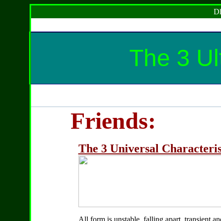
Dh
The 3 Ul
Friends:
The 3 Universal Characteris
All form is unstable, falling apart, transient a