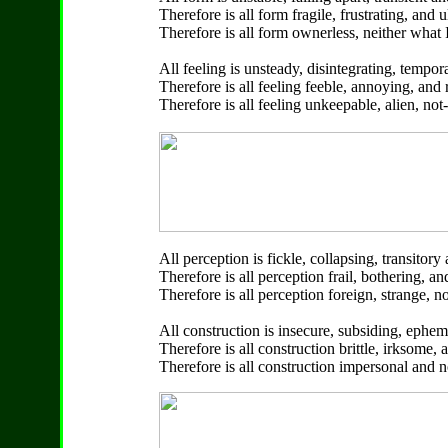
Therefore is all form fragile, frustrating, and 
Therefore is all form ownerless, neither what 
All feeling is unsteady, disintegrating, tempo
Therefore is all feeling feeble, annoying, and r
Therefore is all feeling unkeepable, alien, no
All perception is fickle, collapsing, transitor
Therefore is all perception frail, bothering, a
Therefore is all perception foreign, strange, 
All construction is insecure, subsiding, ephe
Therefore is all construction brittle, irksome,
Therefore is all construction impersonal and 