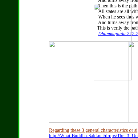
And turns away from w
Then this is the path to
All states are all witho
When he sees thus wit
And turns away from wh
This is verily the path 
Dhammapada 277-
Regarding these 3 general characteristics or si
http://What-Buddha-Said.net/drops/The_3_Uni