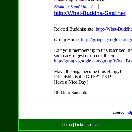
Friendship is the
Greatest!
]
Bhikkhu Samāhita
_/\_
http://What-Buddha-Said.net
--
Related Buddhist site:
http://What-Buddha
Group Home:
http://groups.google.com
Edit your membership to unsubscribed, no
summary, digest or no email here:
http://groups.google.com/group/What_Bu
May all beings become thus Happy!
Friendship is the GREATEST!
Have a Nice Day!
Bhikkhu Samahita
source:
htt
Home
|
Links
|
Contact