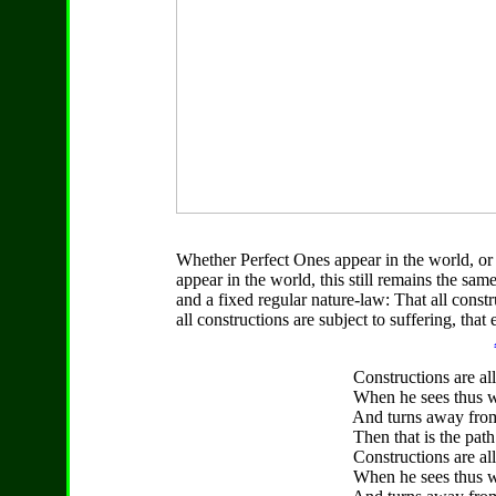
Whether Perfect Ones appear in the world, or
appear in the world, this still remains the sam
and a fixed regular nature-law: That all const
all constructions are subject to suffering, that 
Constructions are all 
When he sees thus wit
And turns away from wh
Then that is the path to
Constructions are all s
When he sees thus wit