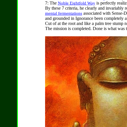
7: The
is perfectly reali
Noble Eightfold Way
By these 7 criteria, he clearly and invariably r
associated with Sense-D
mental fermentations
and grounded in Ignorance been completely an
Cut of at the root and like a palm tree stump n
The mission is completed. Done is what was t