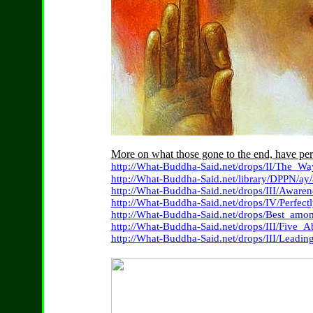
More on what those gone to the end, have per
http://What-Buddha-Said.net/drops/II/The_Wa
http://What-Buddha-Said.net/library/DPPN/ay/
http://What-Buddha-Said.net/drops/III/Awaren
http://What-Buddha-Said.net/drops/IV/Perfect
http://What-Buddha-Said.net/drops/Best_a
http://What-Buddha-Said.net/drops/III/Five_
http://What-Buddha-Said.net/drops/III/Leadi