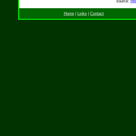
source:
htt
Home
|
Links
|
Contact