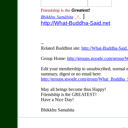
Friendship is the
Greatest!
]
Bhikkhu Samāhita
_/\_
http://What-Buddha-Said.net
--
Related Buddhist site:
http://What-Buddha-Said.
Group Home:
http://groups.google.com/group
Edit your membership to unsubscribed, normal e
summary, digest or no email here:
http://groups.google.com/group/What_Buddha_S
May all beings become thus Happy!
Friendship is the GREATEST!
Have a Nice Day!
Bhikkhu Samahita