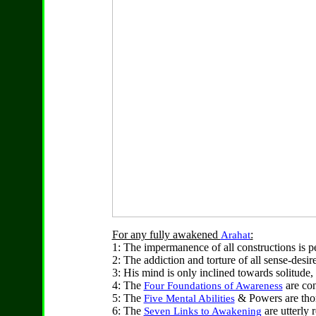
For any fully awakened
:
Arahat
1: The impermanence of all constructions is 
2: The addiction and torture of all sense-desi
3: His mind is only inclined towards solitude, 
4: The
are con
Four Foundations of Awareness
5: The
& Powers are tho
Five Mental Abilities
6: The
are utterly 
Seven Links to Awakening