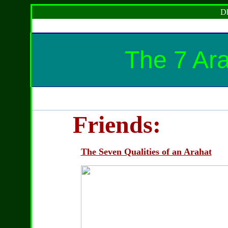
Dh
The 7 Ara
Friends:
The Seven Qualities of an Arahat