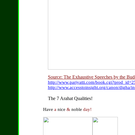
Source: The Exhaustive Speeches by the Bu
http://www.pariyatti.com/book.cgi?prod_id=
http://www.accesstoinsight.org/canon/digha/i
The 7 Arahat Qualities!
Have
a
nice
&
noble
day!