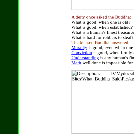
A deity once asked the Buddha:
What is good, when one is old?
What is good, when established?
What is a human's finest treasure
What is hard for robbers to steal?
The blessed Buddha answered:
Morality
is good, even when one 
Conviction
is good, when firmly 
Understanding
is any human's fin
Merit
well done is impossible for 