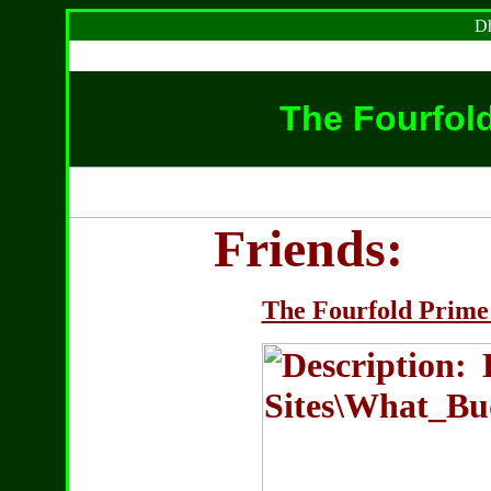
Dh
The Fourfol
Friends:
The Fourfold Prime