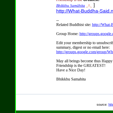
]
Bhikkhu Samāhita
_/\_
http://What-Buddha-Said.n
--
Related Buddhist site:
http://What-
Group Home:
http://groups.googl
Edit your membership to unsubscrib
summary, digest or no email here:
http://groups.google.com/group/W
May all beings become thus Happy
Friendship is the GREATEST!
Have a Nice Day!
Bhikkhu Samahita
source:
htt