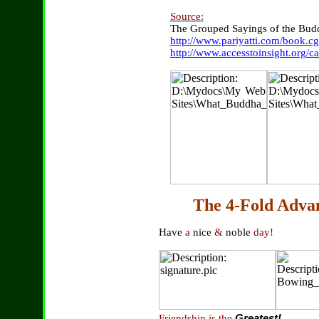
Source:
The Grouped Sayings of the Bud
http://www.pariyatti.com/book.
http://www.accesstoinsight.org/c
The 4-Fold Adva
Have
a
nice
&
noble
day!
Friendship is the
Greatest!