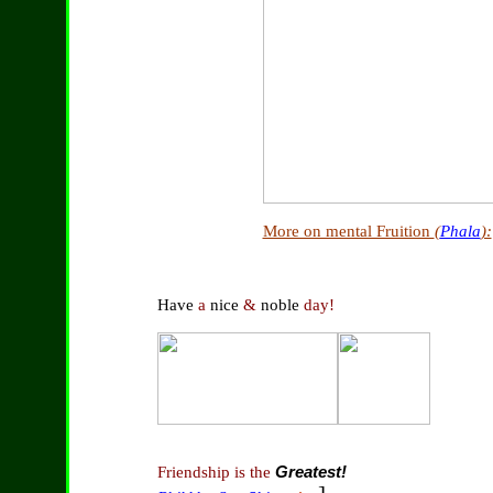
More on mental Fruition
(
Phala
):
Have
a
nice
&
noble
day!
Friendship is the
Greatest!