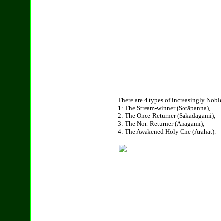
There are 4 types of increasingly Noble
1: The Stream-winner (Sotāpanna),
2: The Once-Returner (Sakadāgāmi),
3: The Non-Returner (Anāgāmī),
4: The Awakened Holy One (Arahat).