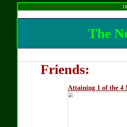
Dh
The No
Friends:
Attaining 1 of the 4