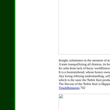
Insight culminates in the moment of att
A state tranquillizing all distress, its 
Its calm from lack of fuzzy worldliness.
It is a fountainhead, whose honey-swee
Any being refining understanding, will 
which is the taste the Noble fruit produc
The flavour of the Noble fruit is Happin
Visuddhimagga
702