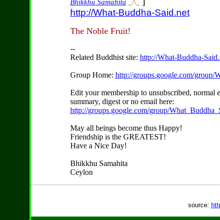
]
Bhikkhu Samāhita
_/\_
http://What-Buddha-Said.net
The Noble Fruit!
--
Related Buddhist site:
http://What-Buddha-Said.
Group Home:
http://groups.google.com/group
Edit your membership to unsubscribed, normal e
summary, digest or no email here:
http://groups.google.com/group/What_Buddha_S
May all beings become thus Happy!
Friendship is the GREATEST!
Have a Nice Day!
Bhikkhu Samahita
Ceylon
source:
htt