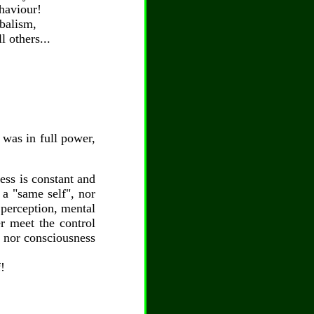
ehaviour!
ibalism,
l others...
y was in full power,
ess is constant and
 a "same self", nor
, perception, mental
er meet the control
, nor consciousness
!