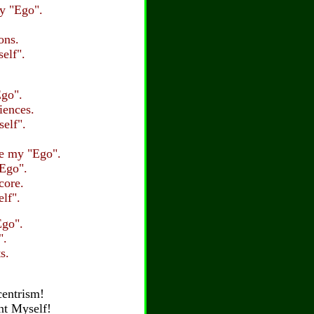
my "Ego".
ons.
elf".
Ego".
iences.
elf".
re my "Ego".
"Ego".
core.
lf".
Ego".
".
s.
centrism!
ent Myself!