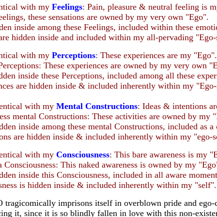
entical with my
Feelings
: Pain, pleasure & neutral feeling is 
Feelings, these sensations are owned by my very own "Ego".
dden inside among these Feelings, included within these emoti
are hidden inside and included within my all-pervading "Ego-s
entical with my
Perceptions
: These experiences are my "Ego".
 Perceptions: These experiences are owned by my very own "
idden inside these Perceptions, included among all these exper
ces are hidden inside & included inherently within my "Ego-s
dentical with my
Mental Constructions
: Ideas & intentions a
ess mental Constructions: These activities are owned by my 
idden inside among these mental Constructions, included as a 
ons are hidden inside & included inherently within my "ego-se
dentical with my
Consciousness
: This bare awareness is my "
 a Consciousness: This naked awareness is owned by my "Ego
idden inside this Consciousness, included in all aware moment
ness is hidden inside & included inherently within my "self".
tragicomically imprisons itself in overblown pride and ego-
ng it, since it is so blindly fallen in love with this non-exist