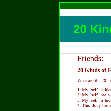
20 Kin
Friends:
20 Kinds of F
What are the 20 in
1: My "self" is id
2: My "self" has a
3: My "self" is hi
4: This Body form 