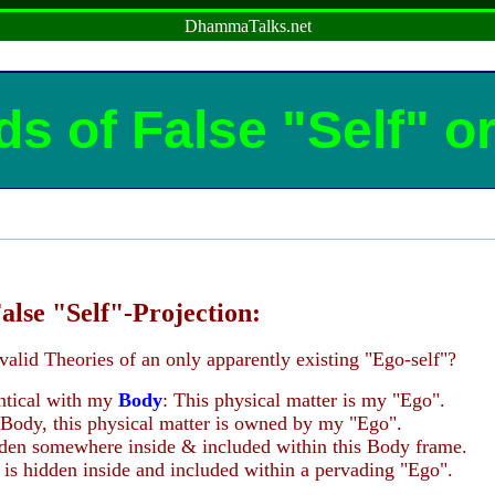
DhammaTalks.net
ds of False "Self" o
alse "Self"-Projection:
valid Theories of an only apparently existing "Ego-self"?
entical with my
Body
: This physical matter is my "Ego".
 Body, this physical matter is owned by my "Ego".
dden somewhere inside & included within this Body frame.
is hidden inside and included within a pervading "Ego".