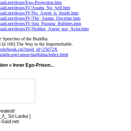
aid.net/drops/Ego-Projection.htm
Said.net/drops/IV/Anatta_No_Self.htm
Said.net/drops/IV/No_Agent_is_Inside.htm
Said.net/drops/IV/The_Anatta_Doctrine.htm
aid.net/drops/IV/Just_Passing_Bubbles.htm
Said.net/drops/IV/Neither_Agent_nor_Actor.htm
e Speeches of the Buddha.
[ii 106] The Way to the Imperturbable.
i.com/book.cgi?prod_id=25072X
nsight.org/canon/majjhima/index.html
ation = Inner Ego-Prison...
reatest!
/\_ Sri Lanka ]
-Said.net