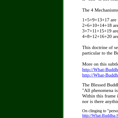
The 4 Mechanisms 
1+5+9+13+17 are ex
2+6+10+14+18 are 
3+7+11+15+19 are 
4+8+12+16+20 are e
This doctrine of 
particular to the 
More on this subtle
http://What-Buddh
http://What-Buddh
The Blessed Buddh
"All phenomena is 
Within this frame 
nor is there anyth
On clinging to "perso
http://What-Buddha-Sa