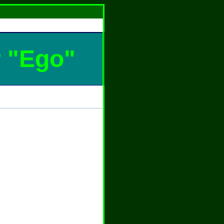
r "Ego"