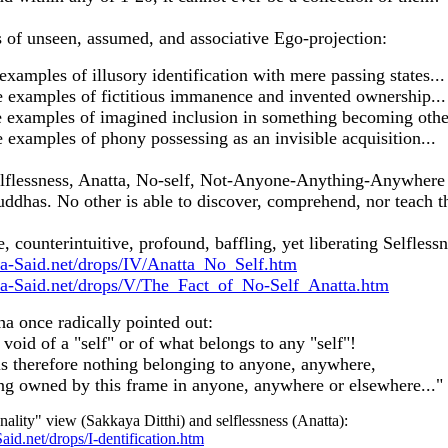
of unseen, assumed, and associative Ego-projection:
amples of illusory identification with mere passing states...
examples of fictitious immanence and invented ownership...
examples of imagined inclusion in something becoming othe
xamples of phony possessing as an invisible acquisition...
selflessness, Anatta, No-self, Not-Anyone-Anything-Anywhere 
Buddhas. No other is able to discover, comprehend, nor teach t
, counterintuitive, profound, baffling, yet liberating Selflessn
a-Said.net/drops/IV/Anatta_No_Self.htm
a-Said.net/drops/V/The_Fact_of_No-Self_Anatta.htm
a once radically pointed out:
void of a "self" or of what belongs to any "self"!
is therefore nothing belonging to anyone, anywhere,
ing owned by this frame in anyone, anywhere or elsewhere..."
nality" view (Sakkaya Ditthi) and selflessness (Anatta):
id.net/drops/I-dentification.htm