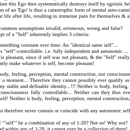
sm this Ego then systematically destroys itself by egoistic b
n of an 'Ego' is thus a catastrophic form of mental auto-cann
 life after life, resulting in immense pain for themselves & al
common assumptions invalid, erroneous, wrong and false?
t of a "Self" inherently implies 3 criteria:
something constant over time: An "identical same self"...
is "self"-controllable: i.e. fully independent and autonomic ...
 is pleasant, since if self was not pleasant, & the "Self" reall
antly make whatever is self, become pleasant!
ody, feeling, perception, mental construction, nor consciousn
 a moment... Therefore they cannot possibly ever qualify as
ny stable and definable identity...!!! Neither is body, feeling
consciousness fully controllable... Neither can they thus ev
self! Neither is body, feeling, perception, mental construction
an therefore never contain or coincide with any autonomic self
 ‘"self"’ be a combination of any of 1-20? Not so! Why not?
und within any of 1-20, it cannot ever be a collection of them!