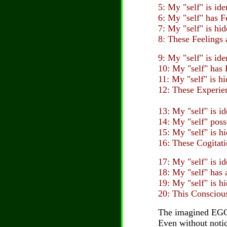
5: My "self" is id
6: My "self" has 
7: My "self" is hi
8: These Feelings 
9: My "self" is id
10: My "self" has
11: My "self" is h
12: These Experien
13: My "self" is i
14: My "self" poss
15: My "self" is h
16: These Cogitati
17: My "self" is i
18: My "self" has
19: My "self" is h
20: This Conscious
The imagined EGO 
Even without notici