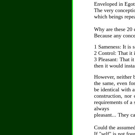
Enveloped in Egoti
The very conceptio
which beings repeat
Why are these 20 
Because any concep
1 Sameness: It is 
2 Control: That it 
3 Pleasant: That it
then it would inst
However, neither b
the same, even for
be identical with a
construction, nor 
requirements of a 
always
pleasant... They c
Could the assumed
If "self" is not fo