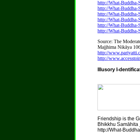
http://What-Buddha-S
http://What-Buddha-
http://What-Buddha-
http://What-Buddha-
http://What-Buddha-S
http://What-Buddha-
Source: The Moderat
Majjhima Nikāya 106 
http://www.pariyatt
http://www.accesstoi
Illusory I-dentific
Friendship is the G
Bhikkhu Samāhita _
http://What-Buddha