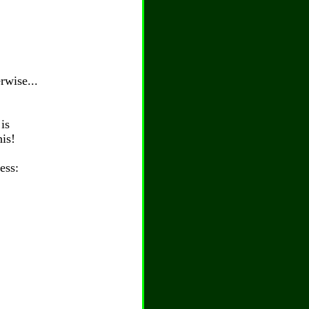
rwise...
is
his!
ess: