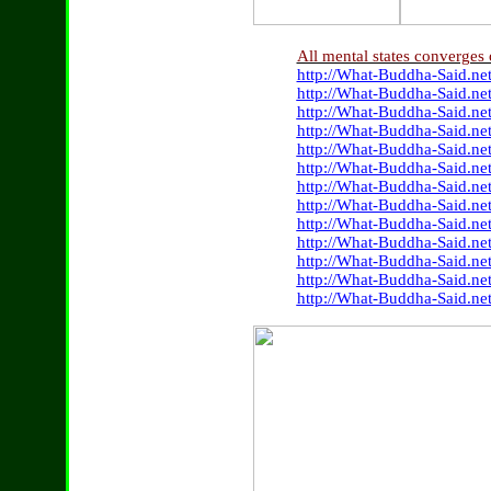
All mental states converges
http://What-Buddha-Said.net
http://What-Buddha-Said.ne
http://What-Buddha-Said.ne
http://What-Buddha-Said.ne
http://What-Buddha-Said.ne
http://What-Buddha-Said.ne
http://What-Buddha-Said.ne
http://What-Buddha-Said.ne
http://What-Buddha-Said.net
http://What-Buddha-Said.ne
http://What-Buddha-Said.ne
http://What-Buddha-Said.net
http://What-Buddha-Said.ne