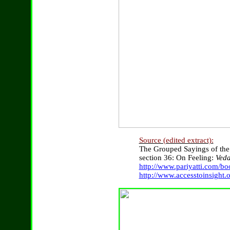
Source (edited extract):
The Grouped Sayings of th
section 36: On Feeling:
Ved
http://www.pariyatti.com/b
http://www.accesstoinsight.