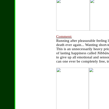
Comment:
Running after pleasurable feeling 
death ever again... Wanting short-
This is an unnecessarily heavy pric
of lasting happiness called
Nibbān
to give up all emotional and senso
can one ever be completely free, t