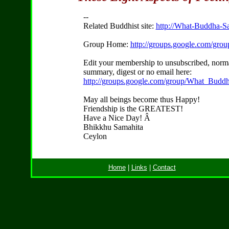
--
Related Buddhist site:
http://What-Buddha-Sa
Group Home:
http://groups.google.com/gr
Edit your membership to unsubscribed, norma
summary, digest or no email here:
http://groups.google.com/group/What_Buddh
May all beings become thus Happy!
Friendship is the GREATEST!
Have a Nice Day! Â
Bhikkhu Samahita
Ceylon
Home
|
Links
|
Contact