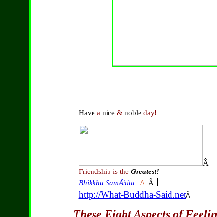
Have
a
nice
&
noble
day!
Â
Friendship is the
Greatest!
]
Bhikkhu SamÄhita
_/\_
Â
http://What-Buddha-Said.net
Â
These Eight Aspects of Feeli