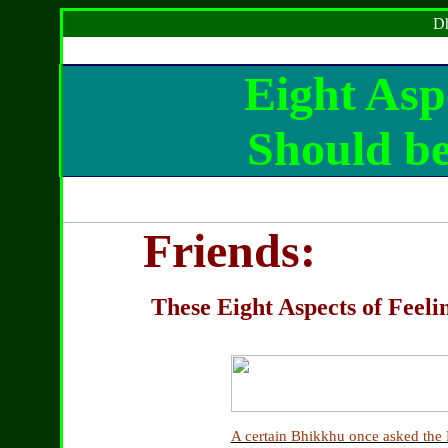
Dh
Eight Asp
S
hould b
Friends:
These Eight Aspects of Feeli
A certain Bhikkhu once asked the 