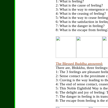
1: What is feeling?
2: What is the cause of feeling?
3: What is the way to emergence o
4: What is the ceasing of feeling?
5: What is the way to cease feelin
6: What is the satisfaction in feeli
7: What is the danger in feeling?
8: What is the escape from feeling
The Blessed Buddha answered:
There are, Bhikkhu, three feelings:
1: The 3 feelings are pleasant feeli
2: Sense contact is the proximate ca
3: Craving is the way leading to th
4: The end of sense contact, ceases 
5: This Noble Eightfold Way is the 
6: The delight and joy of feeling: Th
7: The danger in feeling is its tran
8: The escape from feeling is the el