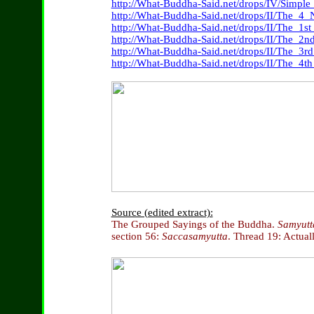
http://What-Buddha-Said.net/drops/IV/Simpl
http://What-Buddha-Said.net/drops/II/The_4_
http://What-Buddha-Said.net/drops/II/The_1s
http://What-Buddha-Said.net/drops/II/The_
http://What-Buddha-Said.net/drops/II/The_3
http://What-Buddha-Said.net/drops/II/The_
Source (edited extract):
The Grouped Sayings of the Buddha.
Samyutt
section 56:
Saccasamyutta
. Thread 19: Actuall