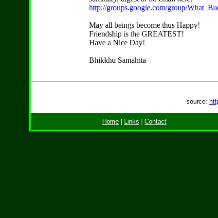
http://groups.google.com/group/What_Bu
May all beings become thus Happy!
Friendship is the GREATEST!
Have a Nice Day!
Bhikkhu Samahita
source:
htt
Home
|
Links
|
Contact