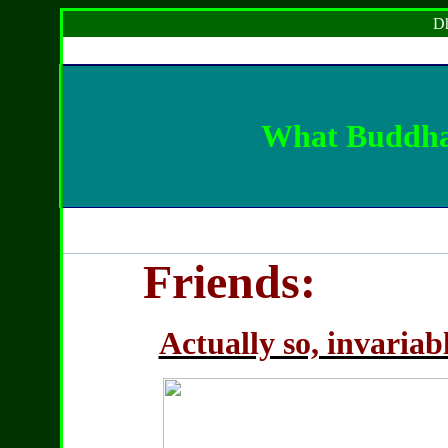
Dh
What Buddha 
Friends:
Actually so, invariab