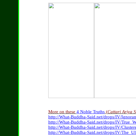
More on these
4 Noble Truths
(
Cattari Ariya 
http://What-Buddha-Said.net/drops/IV/Ignora
http://What-Buddha-Said.net/drops/IV/True_
http://What-Buddha-Said.net/drops/IV/Cluster
http://What-Buddha-Said.net/drops/IV/The_Ul