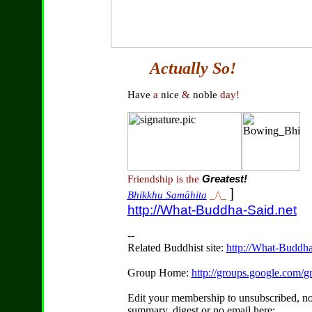
Actually So!
Have
a
nice
&
noble
day!
Friendship is the
Greatest!
]
Bhikkhu Samāhita
_/\_
http://What-Buddha-Said.net
--
Related Buddhist site:
http://What-Buddha
Group Home:
http://groups.google.com
Edit your membership to unsubscribed, no
summary, digest or no email here: