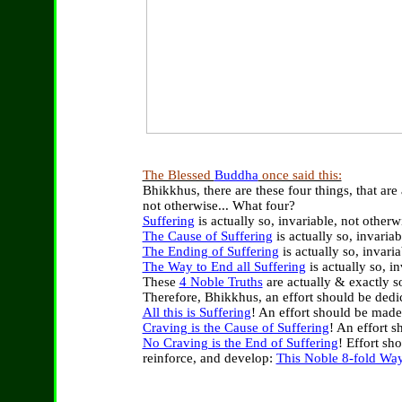
The Blessed
Buddha
once said this:
Bhikkhus, there are these four things, that are 
not otherwise
... What four?
Suffering
is actually so, invariable, not otherw
The Cause of Suffering
is
actually so, invaria
The Ending of Suffering
is actually so, invari
The Way to End all Suffering
is
actually so, i
These
4 Noble Truths
are actually & exactly s
Therefore, Bhikkhus, an effort should be dedi
All this
is Suffering
!
A
n effort should be mad
Craving is the Cause of Suffering
!
A
n effort s
No Craving is the End of Suffering
! Effort sh
reinforce, and develop:
This Noble 8-fold Way