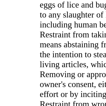
eggs of lice and bu
to any slaughter of 
including human be
Restraint from taki
means abstaining f
the intention to ste
living articles, wh
Removing or approp
owner's consent, ei
effort or by incitin
Restraint from wro