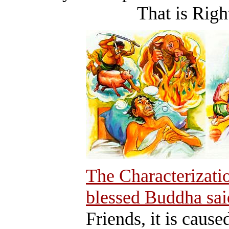
That is Right A
The Characterizati
blessed Buddha sai
Friends, it is cause