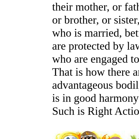
their mother, or fat
or brother, or sister
who is married, bet
are protected by law
who are engaged to 
That is how there a
advantageous bodil
is in good harmony
Such is Right Acti