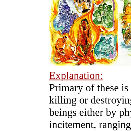
Explanation:
Primary of these is
killing or destroyin
beings either by ph
incitement, ranging