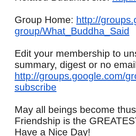
Group Home:
http://groups
group/What_Buddha_Said
Edit your membership to un
summary, digest or no email
http://groups.google.com/
gr
subscribe
May all beings become thu
Friendship is the GREATES
Have a Nice Day!