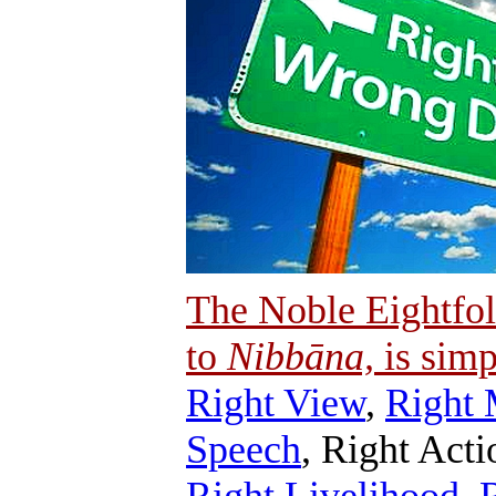
The Noble Eightfol
to
Nibbāna,
is simp
Right View
,
Right 
Speech
, Right Acti