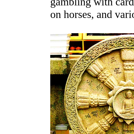
gambling with card
on horses, and vari