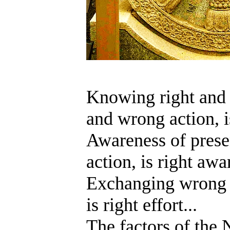
Knowing right and 
and wrong action, i
Awareness of prese
action, is right awa
Exchanging wrong a
is right effort...
T
he factors of the