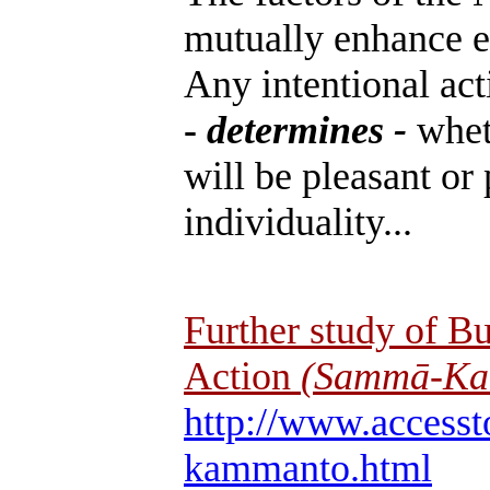
mutually enhance e
Any intentional act
-
determines -
whet
will be pleasant or 
individuality...
Further study of B
Action
(Sammā-Ka
http://www.accesst
kammanto.html