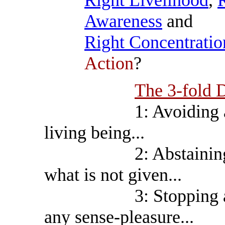
Right Livelihood
,
R
Awareness
and
Right Concentratio
Action
?
The 3-fold D
1: Avoiding all kil
living being...
2: Abstaining from 
what is not given...
3: Stopping all adu
any sense-pleasure...