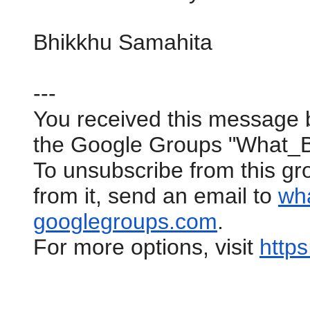
Bhikkhu Samahita
---
You received this message 
the Google Groups "What_
To unsubscribe from this gr
from it, send an email to
wh
googlegroups.com
.
For more options, visit
https