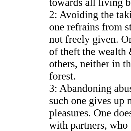
towards all living b
2: Avoiding the tak
one refrains from s
not freely given. 
of theft the wealth
others, neither in t
forest.
3: Abandoning abus
such one gives up 
pleasures. One does
with partners, who 