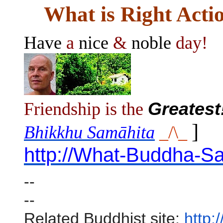
What is Right Acti
Have
a
nice
&
noble
day!
Friendship is the
Greatest
]
Bhikkhu Samāhita
_/\_
http://What-Buddha-Sa
--
--
Related Buddhist site:
http: