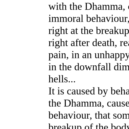
with the Dhamma, 
immoral behaviour,
right at the breakup
right after death, re
pain, in an unhappy
in the downfall dim
hells...
It is caused by be
the Dhamma,
caus
behaviour, that som
breakup of the body