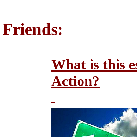
Friends:
What is this e
Action?