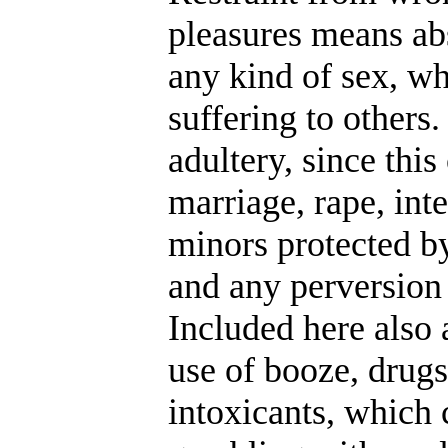
pleasures means ab
any kind of sex, wh
suffering to others
adultery, since this
marriage, rape, int
minors protected by
and any perversion 
Included here also 
use of booze, drug
intoxicants, which 