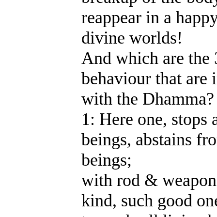
reappear in a happy
divine worlds!
And which are the 
behaviour that are
with the Dhamma?
1: Here one, stops a
beings, abstains fr
beings;
with rod & weapon 
kind, such good on