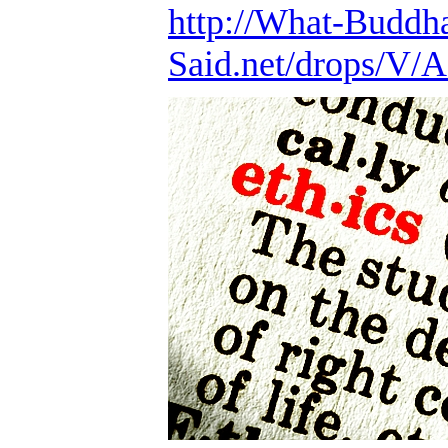
http://What-Buddh
Said.net/drops/V/