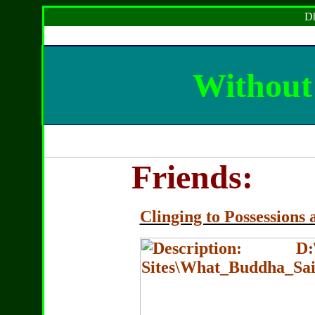
Dh
Without 
Friends:
Clinging to Possessions 