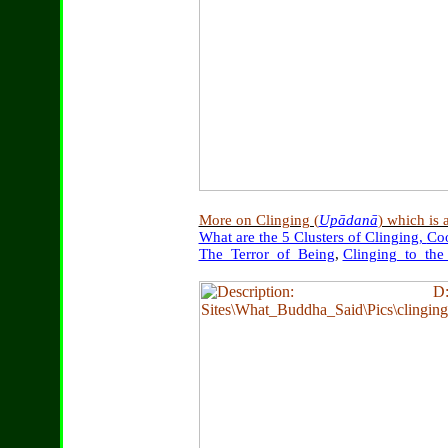
More on Clinging (
Upādanā
) which is 
What are the 5 Clusters of Clinging,
Co
The_Terror_of_Being
,
Clinging_to_th