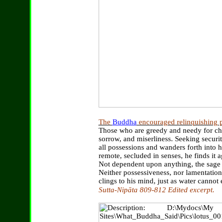
The
Buddha
encouraged relinquishing p
Those who are greedy and needy for che
sorrow, and miserliness. Seeking securit
all possessions and wanders forth into
remote, secluded in senses, he finds it
Not dependent upon anything, the sage 
Neither possessiveness, nor lamentation
clings to his mind, just as water cannot e
Sutta-Nipāta 809-812 Edited excerpt.