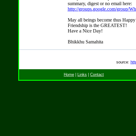
summary, digest or no email here:
http://groups.google.com/group/W
May all beings become thus Happy
Friendship is the GREATEST!
Have a Nice Day!
Bhikkhu Samahita
source:
htt
Home
|
Links
|
Contact