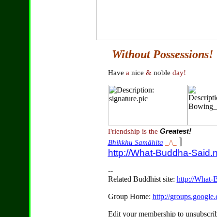
Without Possessions!
Have
a
nice
&
noble
day!
Friendship is the
Greatest!
]
Bhikkhu Samāhita
_/\_
http://What-Buddha-Said.n
--
Related Buddhist site:
http://What-
Group Home:
http://groups.googl
Edit your membership to unsubscrib