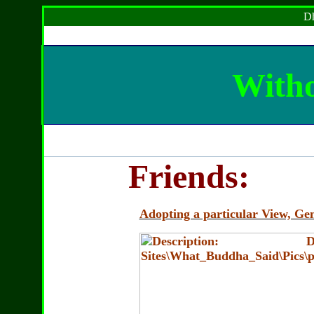
Dh
Witho
Friends:
Adopting a particular View, Gen