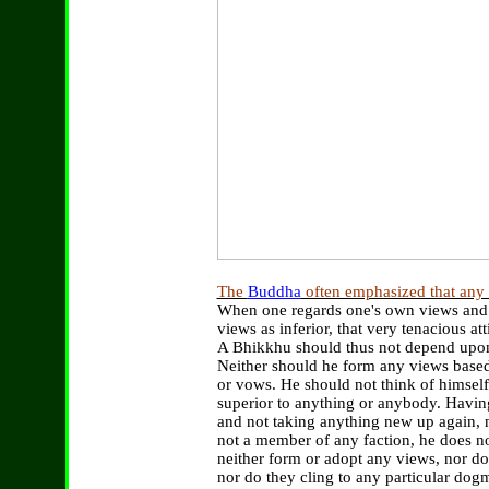
The
Buddha
often emphasized that any v
When one regards one's own views and op
views as inferior, that very tenacious at
A Bhikkhu should thus not depend upon 
Neither should he form any views based
or vows. He should not think of himself 
superior to anything or anybody. Havin
and not taking anything new up again,
not a member of any faction, he does not
neither form or adopt any views, nor do 
nor do they cling to any particular dog