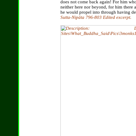
does not come back again! For him who 
neither here nor beyond, for him there 
he would propel into through having de
Sutta-Nipāta 796-803 Edited excerpt.