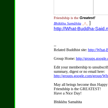
Friendship is the
Greatest!
]
Bhikkhu Samāhita
_/\_
http://What-Buddha-Said.n
--
Related Buddhist site:
http://What-
Group Home:
http://groups.googl
Edit your membership to unsubscrib
summary, digest or no email here:
http://groups.google.com/group/W
May all beings become thus Happy
Friendship is the GREATEST!
Have a Nice Day!
Bhikkhu Samahita