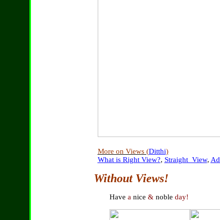
More on Views (
Ditthi
)
What is Right View?
,
Straight_View
,
Ad
Without Views!
Have
a
nice
&
noble
day!