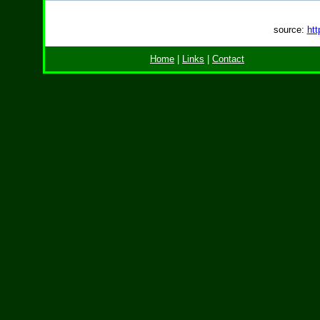
source:
htt
Home
|
Links
|
Contact