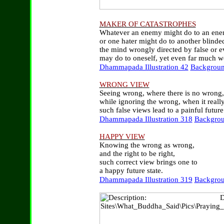
MAKER OF CATASTROPHES
Whatever an enemy might do to an ene
or one hater might do to another blinde
the mind wrongly directed by false or ev
may do to oneself, yet even far much w
Dhammapada Illustration 42
Backgroun
WRONG VIEW
Seeing wrong, where there is no wrong,
while ignoring the wrong, when it really 
such false views lead to a painful future 
Dhammapada Illustration 318
Backgrou
HAPPY VIEW
Knowing the wrong as wrong,
and the right to be right,
such correct view brings one to
a happy future state.
Dhammapada Illustration 319
Backgrou