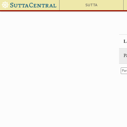
☸
SuttaCentral
Sutta
L
P