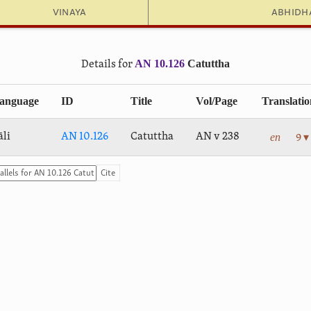
Vinaya
Abhid
AN 10.126
Catuttha
Details for
anguage
ID
Title
Vol/Page
Translatio
en
āli
AN 10.126
Catuttha
AN v 238
9 ▾
Cite