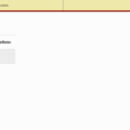
amma
ations