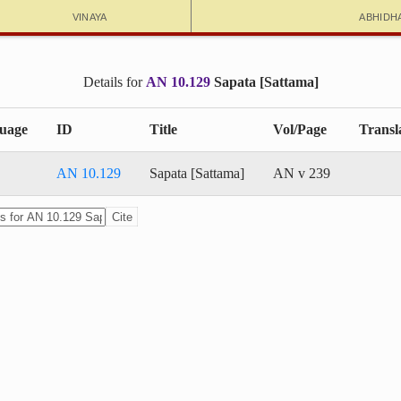
Vinaya
Abhidh
Details for
AN 10.129
Sapata [Sattama]
uage
ID
Title
Vol/Page
Transl
AN 10.129
Sapata [Sattama]
AN v 239
Cite