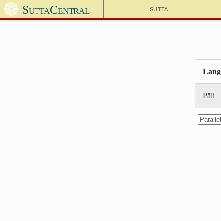
☸
SuttaCentral
Sutta
Lang
Pāli