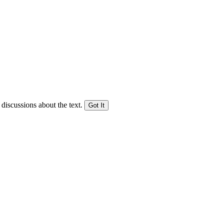
 discussions about the text.
Got It