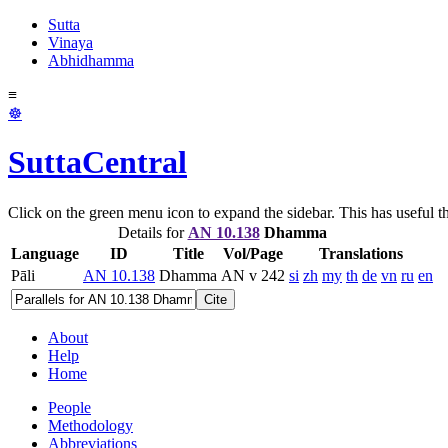
Sutta
Vinaya
Abhidhamma
≡
☸
SuttaCentral
Click on the green menu icon to expand the sidebar. This has useful thi
Details for
AN 10.138
Dhamma
Language
ID
Title
Vol/Page
Translations
Pāli
AN 10.138
Dhamma
AN v 242
si
zh
my
th
de
vn
ru
en
Cite
About
Help
Home
People
Methodology
Abbreviations