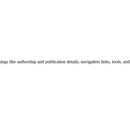
ngs like authorship and publication details, navigation links, tools, and