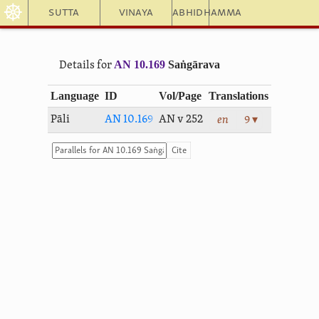
☸
Sutta
Vinaya
Abhidhamma
AN 10.169
Saṅgārava
Details for
Language
ID
Vol/Page
Translations
Pāli
AN 10.169
AN v 252
en
9 ▾
Cite