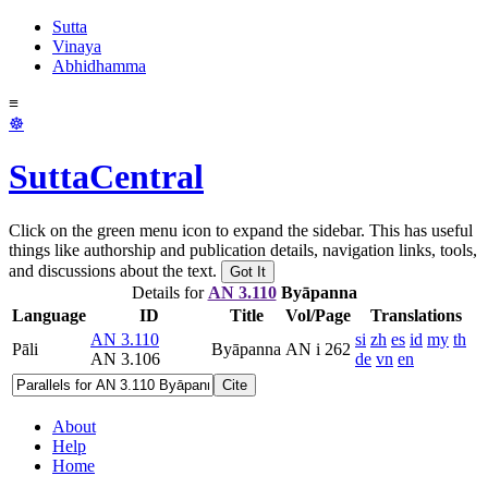
Sutta
Vinaya
Abhidhamma
≡
☸
SuttaCentral
Click on the green menu icon to expand the sidebar. This has useful
things like authorship and publication details, navigation links, tools,
and discussions about the text.
Got It
Details for
AN 3.110
Byāpanna
Language
ID
Title
Vol/Page
Translations
AN 3.110
si
zh
es
id
my
th
Pāli
Byāpanna
AN i 262
AN 3.106
de
vn
en
Cite
About
Help
Home