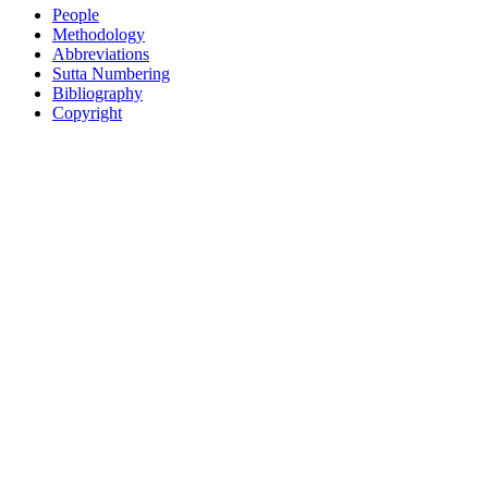
People
Methodology
Abbreviations
Sutta Numbering
Bibliography
Copyright