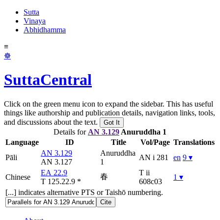
Sutta
Vinaya
Abhidhamma
≡
☸
SuttaCentral
Click on the green menu icon to expand the sidebar. This has useful
things like authorship and publication details, navigation links, tools,
and discussions about the text.
Got It
Details for
AN 3.129
Anuruddha 1
Language
ID
Title
Vol/Page
Translations
AN 3.129
Anuruddha
Pāli
AN i 281
en
9 ▾
AN 3.127
1
EA 22.9
T ii
春
Chinese
1 ▾
T 125.22.9
*
608c03
[...] indicates alternative PTS or Taishō numbering.
Cite