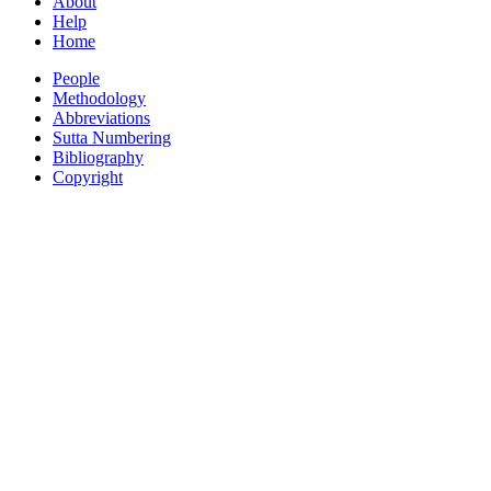
About
Help
Home
People
Methodology
Abbreviations
Sutta Numbering
Bibliography
Copyright