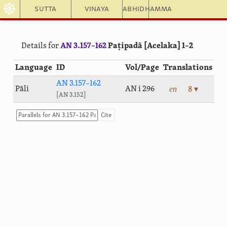
☸
Sutta
Vinaya
Abhidhamma
Details for
AN 3.157–162
Paṭipadā [Acelaka] 1–2
Language
ID
Vol/Page
Translations
AN 3.157–162
en
Pāli
AN i 296
8 ▾
AN 3.152
Cite