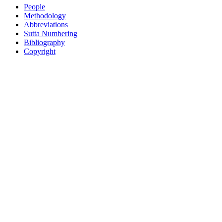
People
Methodology
Abbreviations
Sutta Numbering
Bibliography
Copyright