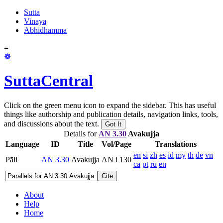
Sutta
Vinaya
Abhidhamma
≡
☸
SuttaCentral
Click on the green menu icon to expand the sidebar. This has useful
things like authorship and publication details, navigation links, tools,
and discussions about the text.
Got It
Details for
AN 3.30
Avakujja
Language
ID
Title
Vol/Page
Translations
en
si
zh
es
id
my
th
de
vn
Pāli
AN 3.30
Avakujja
AN i 130
ca
pt
ru
en
Cite
About
Help
Home