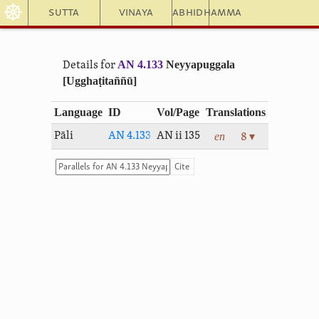
☸
Sutta
Vinaya
Abhidhamma
AN 4.133
Neyyapuggala
Details for
[Ugghaṭitaññū]
Language
ID
Vol/Page
Translations
en
Pāli
AN 4.133
AN ii 135
8 ▾
Cite