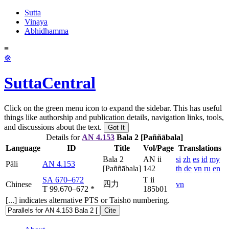
Sutta
Vinaya
Abhidhamma
≡
☸
SuttaCentral
Click on the green menu icon to expand the sidebar. This has useful
things like authorship and publication details, navigation links, tools,
and discussions about the text.
Got It
Details for
AN 4.153
Bala 2 [Paññābala]
Language
ID
Title
Vol/Page
Translations
Bala 2
AN ii
si
zh
es
id
my
Pāli
AN 4.153
[Paññābala]
142
th
de
vn
ru
en
SA 670–672
T ii
四力
Chinese
vn
T 99.670–672
*
185b01
[...] indicates alternative PTS or Taishō numbering.
Cite