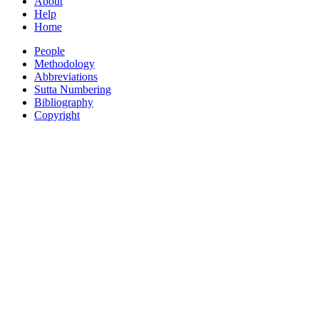
About
Help
Home
People
Methodology
Abbreviations
Sutta Numbering
Bibliography
Copyright