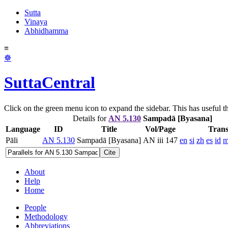
Sutta
Vinaya
Abhidhamma
≡
☸
SuttaCentral
Click on the green menu icon to expand the sidebar. This has useful thi
Details for
AN 5.130
Sampadā [Byasana]
Language
ID
Title
Vol/Page
Trans
Pāli
AN 5.130
Sampadā [Byasana]
AN iii 147
en
si
zh
es
id
m
Cite
About
Help
Home
People
Methodology
Abbreviations