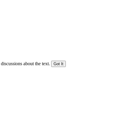
 discussions about the text.
Got It