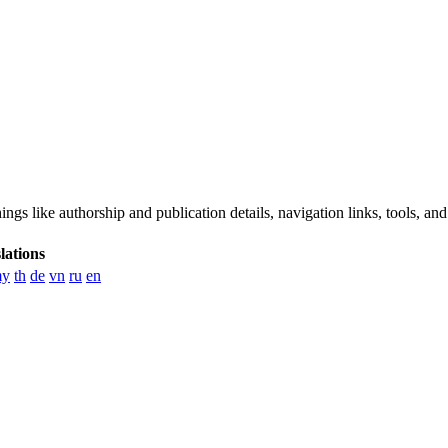
ngs like authorship and publication details, navigation links, tools, and
lations
y
th
de
vn
ru
en