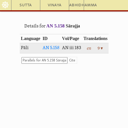
☸
Sutta
Vinaya
Abhidhamma
AN 5.158
Sārajja
Details for
Language
ID
Vol/Page
Translations
en
Pāli
AN 5.158
AN iii 183
9 ▾
Cite