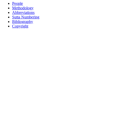
People
Methodology
Abbreviations
Sutta Numbering
Bibliography
Copyright