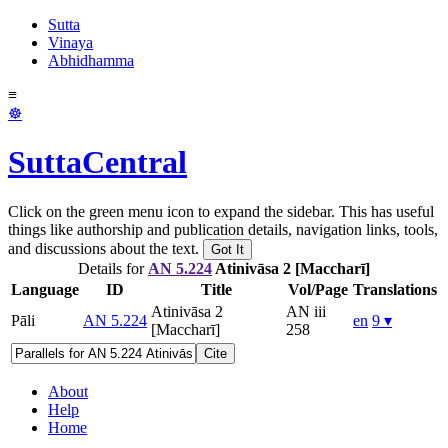
Sutta
Vinaya
Abhidhamma
≡
☸
SuttaCentral
Click on the green menu icon to expand the sidebar. This has useful
things like authorship and publication details, navigation links, tools,
and discussions about the text.
Got It
Details for
AN 5.224
Atinivāsa 2 [Maccharī]
Language
ID
Title
Vol/Page
Translations
Atinivāsa 2
AN iii
Pāli
AN 5.224
en
9 ▾
[Maccharī]
258
Cite
About
Help
Home