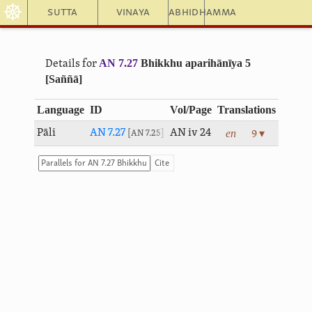
☸
Sutta
Vinaya
Abhidhamma
AN 7.27
Bhikkhu aparihānīya 5
Details for
[Saññā]
Language
ID
Vol/Page
Translations
en
Pāli
AN 7.27
AN iv 24
9 ▾
AN 7.25
Cite