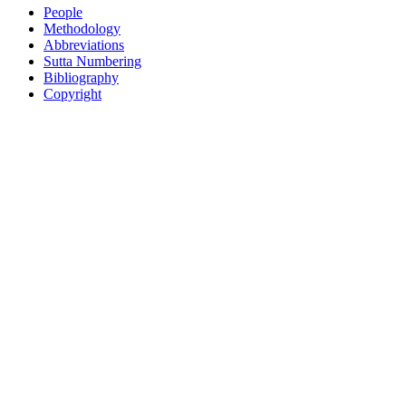
People
Methodology
Abbreviations
Sutta Numbering
Bibliography
Copyright