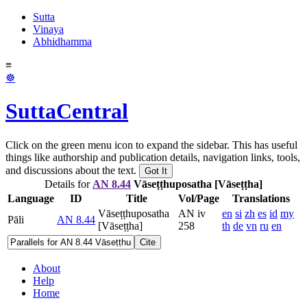
Sutta
Vinaya
Abhidhamma
≡
☸
SuttaCentral
Click on the green menu icon to expand the sidebar. This has useful
things like authorship and publication details, navigation links, tools,
and discussions about the text.
Got It
Details for
AN 8.44
Vāseṭṭh­uposatha [Vāseṭṭha]
Language
ID
Title
Vol/Page
Translations
Vāseṭṭh­uposatha
AN iv
en
si
zh
es
id
my
Pāli
AN 8.44
[Vāseṭṭha]
258
th
de
vn
ru
en
Cite
About
Help
Home