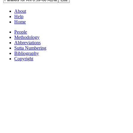
About
Help
Home
People
Methodology
Abbreviations
Sutta Numbering
Bibliography
Copyright