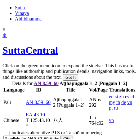
Sutta
Vinaya
Abhidhamma
≡
☸
SuttaCentral
Click on the green menu icon to expand the sidebar. This has useful
things like authorship and publication details, navigation links, tools,
and discussions about the text.
Got It
Details for
AN 8.59–60
Aṭṭhapuggala 1–2 [Puggala 1–2]
Language
ID
Title
Vol/Page
Translations
en
si
zh
es
id
Aṭṭhapuggala 1–
AN iv
Pāli
AN 8.59–60
my
th
de
vn
2 [Puggala 1–2]
292
pt
ru
EA 43.10
T ii
八人
Chinese
T 125.43.10
vn
764c02
*
[...] indicates alternative PTS or Taishō numbering.
Cite