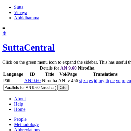
Sutta
Vinaya
Abhidhamma
≡
☸
SuttaCentral
Click on the green menu icon to expand the sidebar. This has useful thi
Details for
AN 9.60
Nirodha
Language
ID
Title
Vol/Page
Translations
Pāli
AN 9.60
Nirodha
AN iv 456
si
zh
es
id
my
th
de
vn
ru
en
Cite
About
Help
Home
People
Methodology
Abbreviations