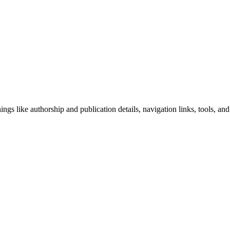
ngs like authorship and publication details, navigation links, tools, and