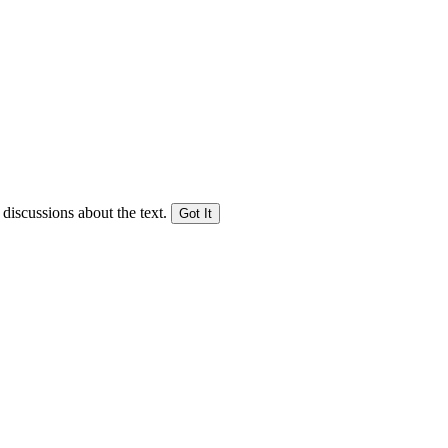
 discussions about the text.
Got It