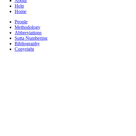
About
Help
Home
People
Methodology
Abbreviations
Sutta Numbering
Bibliography
Copyright