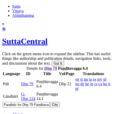
Sutta
Vinaya
Abhidhamma
≡
☸
SuttaCentral
Click on the green menu icon to expand the sidebar. This has useful
things like authorship and publication details, navigation links, tools,
and discussions about the text.
Got It
Details for
Dhp 79
Paṇḍitavagga 6.4
Language
ID
Title
Vol/Page
Translations
en
si
mr
ta
es
my
nl
Paṇḍitavagga
Pāli
Dhp 79
Dhp 22
no
de
he
jp
cs
ca
hu
it
6.4
pt
G-
Paṇḍitavagga
Gāndhārī
Dhp 224
14.1
Cite