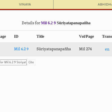
Vinaya
Abhid
Mil 6.2 9
Sūri­yatapa­na­pañha
Details for
age
ID
Title
Vol/Page
Trans
Mil 6.2 9
Sūri­yatapa­na­pañha
Mil 274
en
Cite