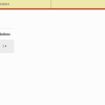
hamma
lations
1 ▾