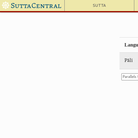
☸
SuttaCentral
Sutta
Langu
Pāli