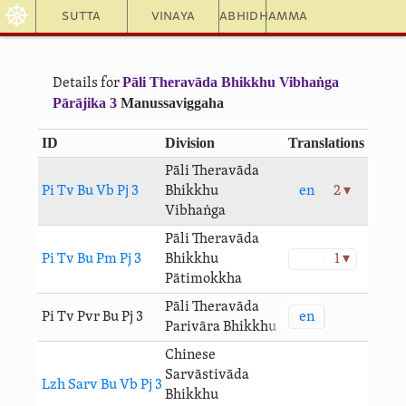
☸
Sutta
Vinaya
Abhidhamma
Pāli Theravāda Bhikkhu Vibhaṅga
Details for
Pārājika 3
Manussaviggaha
ID
Division
Translations
Pāli Theravāda
en
2 ▾
Pi Tv Bu Vb Pj 3
Bhikkhu
Vibhaṅga
Pāli Theravāda
Pi Tv Bu Pm Pj 3
Bhikkhu
1 ▾
Pātimokkha
Pāli Theravāda
en
Pi Tv Pvr Bu Pj 3
Parivāra Bhikkhu
Chinese
Sarvāstivāda
Lzh Sarv Bu Vb Pj 3
Bhikkhu