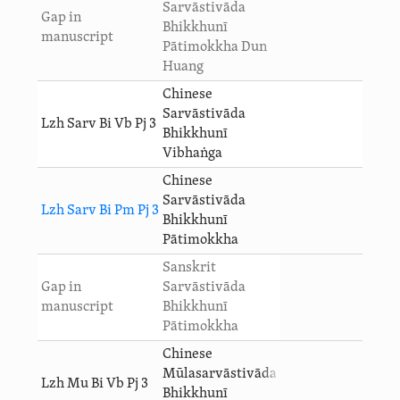
Sarvāstivāda
Gap in
Bhikkhunī
manuscript
Pātimokkha Dun
Huang
Chinese
Sarvāstivāda
Lzh Sarv Bi Vb Pj 3
Bhikkhunī
Vibhaṅga
Chinese
Sarvāstivāda
Lzh Sarv Bi Pm Pj 3
Bhikkhunī
Pātimokkha
Sanskrit
Gap in
Sarvāstivāda
manuscript
Bhikkhunī
Pātimokkha
Chinese
Mūlasarvāstivāda
Lzh Mu Bi Vb Pj 3
Bhikkhunī