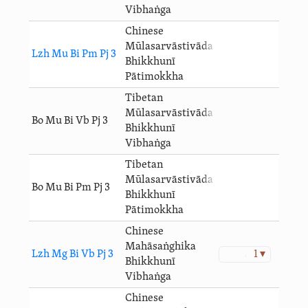
Vibhaṅga
Chinese
Mūlasarvāstivāda
Lzh Mu Bi Pm Pj 3
Bhikkhunī
Pātimokkha
Tibetan
Mūlasarvāstivāda
Bo Mu Bi Vb Pj 3
Bhikkhunī
Vibhaṅga
Tibetan
Mūlasarvāstivāda
Bo Mu Bi Pm Pj 3
Bhikkhunī
Pātimokkha
Chinese
Mahāsaṅghika
Lzh Mg Bi Vb Pj 3
1 ▾
Bhikkhunī
Vibhaṅga
Chinese