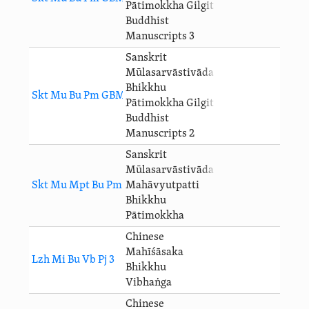
Pātimokkha Gilgit
Buddhist
Manuscripts 3
Sanskrit
Mūlasarvāstivāda
Bhikkhu
Skt Mu Bu Pm GBM 2 Pj 3
Pātimokkha Gilgit
Buddhist
Manuscripts 2
Sanskrit
Mūlasarvāstivāda
Skt Mu Mpt Bu Pm Pj 3
Mahāvyutpatti
Bhikkhu
Pātimokkha
Chinese
Mahīśāsaka
Lzh Mi Bu Vb Pj 3
Bhikkhu
Vibhaṅga
Chinese