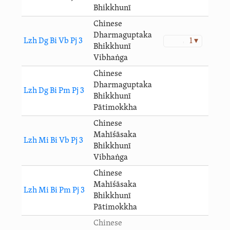
Bhikkhunī
Chinese
Dharmaguptaka
Lzh Dg Bi Vb Pj 3
1 ▾
Bhikkhunī
Vibhaṅga
Chinese
Dharmaguptaka
Lzh Dg Bi Pm Pj 3
Bhikkhunī
Pātimokkha
Chinese
Mahīśāsaka
Lzh Mi Bi Vb Pj 3
Bhikkhunī
Vibhaṅga
Chinese
Mahīśāsaka
Lzh Mi Bi Pm Pj 3
Bhikkhunī
Pātimokkha
Chinese