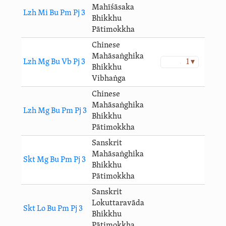
Mahīśāsaka
Lzh Mi Bu Pm Pj 3
Bhikkhu
Pātimokkha
Chinese
Mahāsaṅghika
Lzh Mg Bu Vb Pj 3
1 ▾
Bhikkhu
Vibhaṅga
Chinese
Mahāsaṅghika
Lzh Mg Bu Pm Pj 3
Bhikkhu
Pātimokkha
Sanskrit
Mahāsaṅghika
Skt Mg Bu Pm Pj 3
Bhikkhu
Pātimokkha
Sanskrit
Lokuttaravāda
Skt Lo Bu Pm Pj 3
Bhikkhu
Pātimokkha