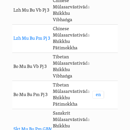
Chinese
Mūlasarvāstivāda
Lzh Mu Bu Vb Pj 3
Bhikkhu
Vibhaṅga
Chinese
Mūlasarvāstivāda
Lzh Mu Bu Pm Pj 3
Bhikkhu
Pātimokkha
Tibetan
Mūlasarvāstivāda
Bo Mu Bu Vb Pj 3
Bhikkhu
Vibhaṅga
Tibetan
Mūlasarvāstivāda
en
Bo Mu Bu Pm Pj 3
Bhikkhu
Pātimokkha
Sanskrit
Mūlasarvāstivāda
Bhikkhu
Skt Mu Bu Pm GBM 3 Pj 3