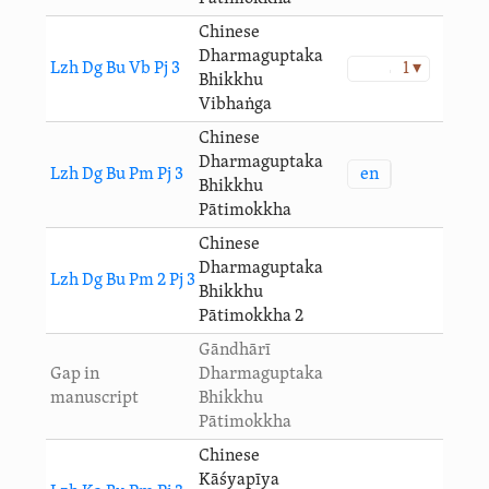
Chinese
Dharmaguptaka
Lzh Dg Bu Vb Pj 3
1 ▾
Bhikkhu
Vibhaṅga
Chinese
Dharmaguptaka
en
Lzh Dg Bu Pm Pj 3
Bhikkhu
Pātimokkha
Chinese
Dharmaguptaka
Lzh Dg Bu Pm 2 Pj 3
Bhikkhu
Pātimokkha 2
Gāndhārī
Gap in
Dharmaguptaka
manuscript
Bhikkhu
Pātimokkha
Chinese
Kāśyapīya