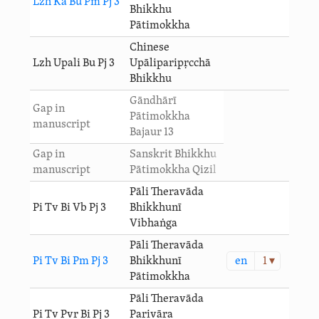
Lzh Ka Bu Pm Pj 3
Bhikkhu
Pātimokkha
Chinese
Lzh Upali Bu Pj 3
Upāliparipṛcchā
Bhikkhu
Gāndhārī
Gap in
Pātimokkha
manuscript
Bajaur 13
Gap in
Sanskrit Bhikkhu
manuscript
Pātimokkha Qizil
Pāli Theravāda
Pi Tv Bi Vb Pj 3
Bhikkhunī
Vibhaṅga
Pāli Theravāda
en
1 ▾
Pi Tv Bi Pm Pj 3
Bhikkhunī
Pātimokkha
Pāli Theravāda
Pi Tv Pvr Bi Pj 3
Parivāra