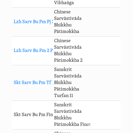
Vibhaṅga
Chinese
Sarvāstivāda
Lzh Sarv Bu Pm Pj 3
Bhikkhu
Pātimokkha
Chinese
Sarvāstivāda
Lzh Sarv Bu Pm 2 Pj 3
Bhikkhu
Pātimokkha 2
Sanskrit
Sarvāstivāda
Skt Sarv Bu Pm Tf 11 Pj 3
Bhikkhu
Pātimokkha
Turfan 11
Sanskrit
Sarvāstivāda
Skt Sarv Bu Pm Finot Pj 3
Bhikkhu
Pātimokkha Finot