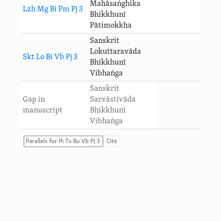
Mahāsaṅghika
Lzh Mg Bi Pm Pj 3
Bhikkhunī
Pātimokkha
Sanskrit
Lokuttaravāda
Skt Lo Bi Vb Pj 3
Bhikkhunī
Vibhaṅga
Sanskrit
Gap in
Sarvāstivāda
manuscript
Bhikkhunī
Vibhaṅga
Cite